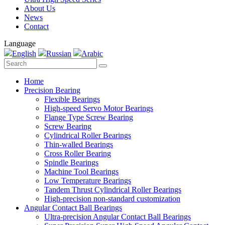
About Us
News
Contact
Language
English
Russian
Arabic
Home
Precision Bearing
Flexible Bearings
High-speed Servo Motor Bearings
Flange Type Screw Bearing
Screw Bearing
Cylindrical Roller Bearings
Thin-walled Bearings
Cross Roller Bearing
Spindle Bearings
Machine Tool Bearings
Low Temperature Bearings
Tandem Thrust Cylindrical Roller Bearings
High-precision non-standard customization
Angular Contact Ball Bearings
Ultra-precision Angular Contact Ball Bearings