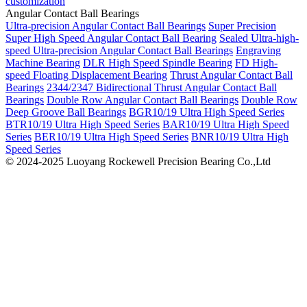
customization
Angular Contact Ball Bearings
Ultra-precision Angular Contact Ball Bearings
Super Precision
Super High Speed Angular Contact Ball Bearing
Sealed Ultra-high-
speed Ultra-precision Angular Contact Ball Bearings
Engraving
Machine Bearing
DLR High Speed Spindle Bearing
FD High-
speed Floating Displacement Bearing
Thrust Angular Contact Ball
Bearings
2344/2347 Bidirectional Thrust Angular Contact Ball
Bearings
Double Row Angular Contact Ball Bearings
Double Row
Deep Groove Ball Bearings
BGR10/19 Ultra High Speed Series
BTR10/19 Ultra High Speed Series
BAR10/19 Ultra High Speed
Series
BER10/19 Ultra High Speed Series
BNR10/19 Ultra High
Speed Series
© 2024-2025 Luoyang Rockewell Precision Bearing Co.,Ltd