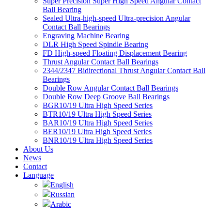
Super Precision Super High Speed Angular Contact
Ball Bearing
Sealed Ultra-high-speed Ultra-precision Angular
Contact Ball Bearings
Engraving Machine Bearing
DLR High Speed Spindle Bearing
FD High-speed Floating Displacement Bearing
Thrust Angular Contact Ball Bearings
2344/2347 Bidirectional Thrust Angular Contact Ball
Bearings
Double Row Angular Contact Ball Bearings
Double Row Deep Groove Ball Bearings
BGR10/19 Ultra High Speed Series
BTR10/19 Ultra High Speed Series
BAR10/19 Ultra High Speed Series
BER10/19 Ultra High Speed Series
BNR10/19 Ultra High Speed Series
About Us
News
Contact
Language
English
Russian
Arabic