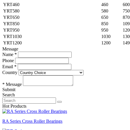
YRT460
460
600
YRT580
580
750
YRT650
650
870
YRT850
850
109
YRT950
950
120
YRT1030
1030
130
YRT1200
1200
149
Message
Name *
Phone
Email *
Country
* Message
Submit
Search
Hot Products
RA Series Cross Roller Bearings