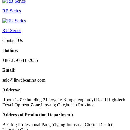
RB Series
RU Series
Contact Us
Hotline:
+86-379-64152635
Email:
sale@lkwebearing.com
Address:
Room 1-310.building 21,aoyang Kangcheng,luoyi Road High-tech
Devel Opment Zone,luoyang City,henan Province
Address of Production Department:
Bearing Professional Park, Yiyang Industrial Cluster District,
Luoyang City