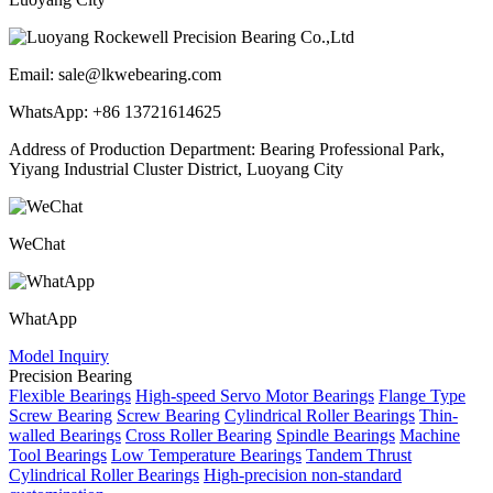
Email: sale@lkwebearing.com
WhatsApp: +86 13721614625
Address of Production Department: Bearing Professional Park,
Yiyang Industrial Cluster District, Luoyang City
WeChat
WhatApp
Model Inquiry
Precision Bearing
Flexible Bearings
High-speed Servo Motor Bearings
Flange Type
Screw Bearing
Screw Bearing
Cylindrical Roller Bearings
Thin-
walled Bearings
Cross Roller Bearing
Spindle Bearings
Machine
Tool Bearings
Low Temperature Bearings
Tandem Thrust
Cylindrical Roller Bearings
High-precision non-standard