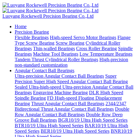
Luoyang Rockewell Precision Bearing Co.,Ltd
Home
Precision Bearing
Flexible Bearings
High-speed Servo Motor Bearings
Flange
Type Screw Bearing
Screw Bearing
Cylindrical Roller
Bearings
Thin-walled Bearings
Cross Roller Bearing
Spindle
Bearings
Machine Tool Bearings
Low Temperature Bearings
Tandem Thrust Cylindrical Roller Bearings
High-precision
non-standard customization
Angular Contact Ball Bearings
Ultra-precision Angular Contact Ball Bearings
Super
Precision Super High Speed Angular Contact Ball Bearing
Sealed Ultra-high-speed Ultra-precision Angular Contact Ball
Bearings
Engraving Machine Bearing
DLR High Speed
Spindle Bearing
FD High-speed Floating Displacement
Bearing
Thrust Angular Contact Ball Bearings
2344/2347
Bidirectional Thrust Angular Contact Ball Bearings
Double
Row Angular Contact Ball Bearings
Double Row Deep
Groove Ball Bearings
BGR10/19 Ultra High Speed Series
BTR10/19 Ultra High Speed Series
BAR10/19 Ultra High
Speed Series
BER10/19 Ultra High Speed Series
BNR10/19
Ultra High Speed Series