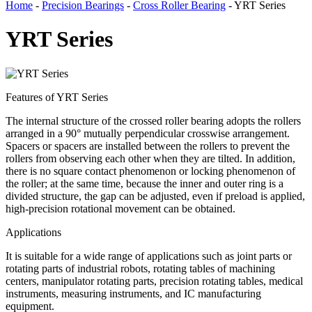
Home
-
Precision Bearings
-
Cross Roller Bearing
- YRT Series
YRT Series
Features of YRT Series
The internal structure of the crossed roller bearing adopts the rollers
arranged in a 90° mutually perpendicular crosswise arrangement.
Spacers or spacers are installed between the rollers to prevent the
rollers from observing each other when they are tilted. In addition,
there is no square contact phenomenon or locking phenomenon of
the roller; at the same time, because the inner and outer ring is a
divided structure, the gap can be adjusted, even if preload is applied,
high-precision rotational movement can be obtained.
Applications
It is suitable for a wide range of applications such as joint parts or
rotating parts of industrial robots, rotating tables of machining
centers, manipulator rotating parts, precision rotating tables, medical
instruments, measuring instruments, and IC manufacturing
equipment.