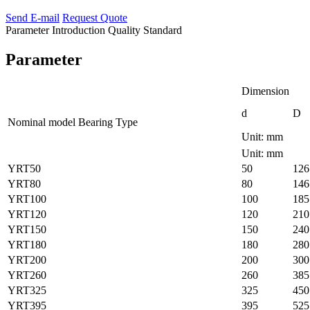
Send E-mail
Request Quote
Parameter
Introduction
Quality Standard
Parameter
Dimension
d
D
Nominal model Bearing Type
Unit: mm
Unit: mm
YRT50
50
126
YRT80
80
146
YRT100
100
185
YRT120
120
210
YRT150
150
240
YRT180
180
280
YRT200
200
300
YRT260
260
385
YRT325
325
450
YRT395
395
525