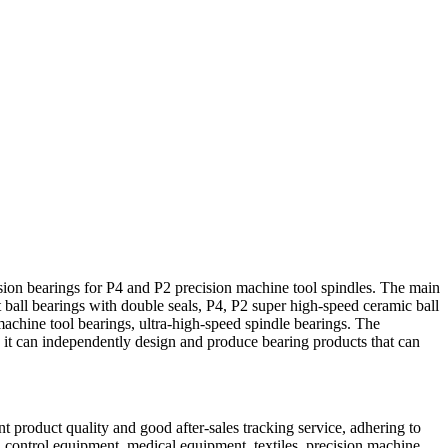
ion bearings for P4 and P2 precision machine tool spindles. The main
 ball bearings with double seals, P4, P2 super high-speed ceramic ball
machine tool bearings, ultra-high-speed spindle bearings. The
 it can independently design and produce bearing products that can
t product quality and good after-sales tracking service, adhering to
l control equipment, medical equipment, textiles, precision machine