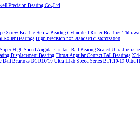
pe Screw Bearing
Screw Bearing
Cylindrical Roller Bearings
Thin-wal
l Roller Bearings
High-precision non-standard customization
 Super High Speed Angular Contact Ball Bearing
Sealed Ultra-high-spe
ating Displacement Bearing
Thrust Angular Contact Ball Bearings
2344
 Ball Bearings
BGR10/19 Ultra High Speed Series
BTR10/19 Ultra H