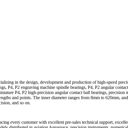
alizing in the design, development and production of high-speed precis
ings, P4, P2 engraving machine spindle bearings, P4, P2 angular contact
niature P4, P2 high-precision angular contact ball bearings, precision 
strengths and points. The inner diameter ranges from 8mm to 620mm, and
sion, and so on.
cing every customer with excellent pre-sales technical support, excellen
dely distributed in aviation Aerospace, precision instruments, numerica