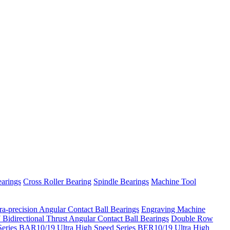
arings
Cross Roller Bearing
Spindle Bearings
Machine Tool
ra-precision Angular Contact Ball Bearings
Engraving Machine
Bidirectional Thrust Angular Contact Ball Bearings
Double Row
eries
BAR10/19 Ultra High Speed Series
BER10/19 Ultra High