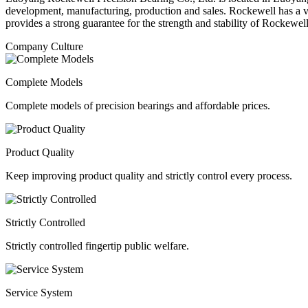
development, manufacturing, production and sales. Rockewell has a 
provides a strong guarantee for the strength and stability of Rockewel
Company Culture
Complete Models
Complete models of precision bearings and affordable prices.
Product Quality
Keep improving product quality and strictly control every process.
Strictly Controlled
Strictly controlled fingertip public welfare.
Service System