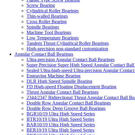
Screw Bearing
Cylindrical Roller Bearings
Thin-walled Bearings
Cross Roller Bearing
Spindle Bearings
Machine Tool Bearings
Low Temperature Bearings
Tandem Thrust Cylindrical Roller Bearings
High-precision non-standard customization
Angular Contact Ball Bearings
Ultra-precision Angular Contact Ball Bearings
Super Precision Super High Speed Angular Contact Ball
Sealed Ultra-high-speed Ultra-precision Angular Contact
Engraving Machine Bearing
DLR High Speed Spindle Bearing
FD High-speed Floating Displacement Bearing
Thrust Angular Contact Ball Bearings
2344/2347 Bidirectional Thrust Angular Contact Ball Be
Double Row Angular Contact Ball Bearings
Double Row Deep Groove Ball Bearings
BGR10/19 Ultra High Speed Series
BTR10/19 Ultra High Speed Series
BAR10/19 Ultra High Speed Series
BER10/19 Ultra High Speed Series