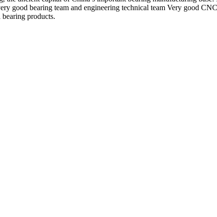
very good bearing team and engineering technical team Very good CNC g
l bearing products.