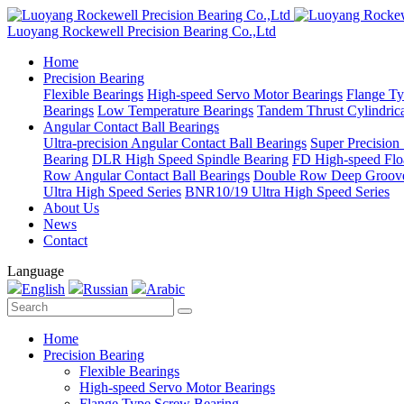
Luoyang Rockewell Precision Bearing Co.,Ltd
Home
Precision Bearing
Flexible Bearings
High-speed Servo Motor Bearings
Flange Ty
Bearings
Low Temperature Bearings
Tandem Thrust Cylindrica
Angular Contact Ball Bearings
Ultra-precision Angular Contact Ball Bearings
Super Precision
Bearing
DLR High Speed Spindle Bearing
FD High-speed Flo
Row Angular Contact Ball Bearings
Double Row Deep Groove
Ultra High Speed Series
BNR10/19 Ultra High Speed Series
About Us
News
Contact
Language
English
Russian
Arabic
Home
Precision Bearing
Flexible Bearings
High-speed Servo Motor Bearings
Flange Type Screw Bearing