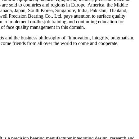
ts are sold to countries and regions in Europe, America, the Middle
 Canada, Japan, South Korea, Singapore, India, Pakistan, Thailand,
ell Precision Bearing Co., Ltd. pays attention to surface quality
am to implement on-the-job training and continuing education for
 of face quality management in this domain.
ts and the business philosophy of “innovation, integrity, pragmatism,
come friends from all over the world to come and cooperate.
 is a precision bearing manufacturer integrating design, research and