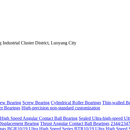
Industrial Cluster District, Luoyang City
rew Bearing
Screw Bearing
Cylindrical Roller Bearings
Thin-walled Be
er Bearings
High-precision non-standard customization
 High Speed Angular Contact Ball Bearing
Sealed Ultra-high-speed Ult
Displacement Bearing
Thrust Angular Contact Ball Bearings
2344/2347 
ngs
BGR10/19 Ultra High Speed Series
BTR10/19 Ultra High Speed S