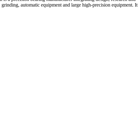
rinding, automatic equipment and large high-precision equipment. It