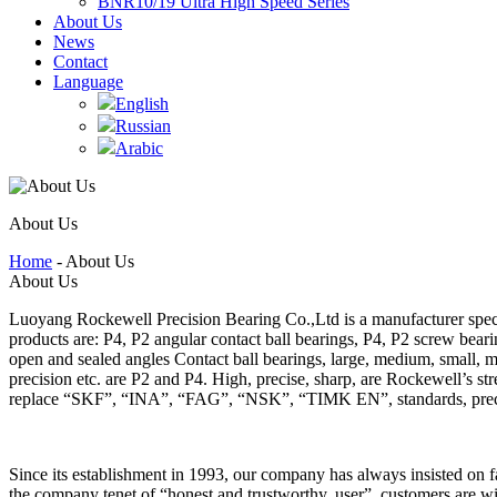
BNR10/19 Ultra High Speed Series
About Us
News
Contact
Language
English
Russian
Arabic
About Us
Home
- About Us
About Us
Luoyang Rockewell Precision Bearing Co.,Ltd is a manufacturer speci
products are: P4, P2 angular contact ball bearings, P4, P2 screw bear
open and sealed angles Contact ball bearings, large, medium, small, mi
precision etc. are P2 and P4. High, precise, sharp, are Rockewell’s 
replace “SKF”, “INA”, “FAG”, “NSK”, “TIMK EN”, standards, preci
Since its establishment in 1993, our company has always insisted on fa
the company tenet of “honest and trustworthy, user”, customers are wi