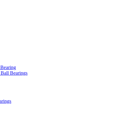
 Bearing
 Ball Bearings
arings