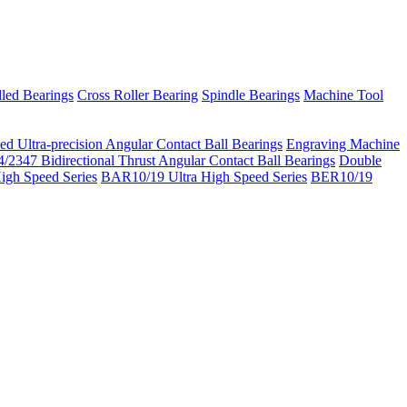
led Bearings
Cross Roller Bearing
Spindle Bearings
Machine Tool
ed Ultra-precision Angular Contact Ball Bearings
Engraving Machine
/2347 Bidirectional Thrust Angular Contact Ball Bearings
Double
igh Speed Series
BAR10/19 Ultra High Speed Series
BER10/19