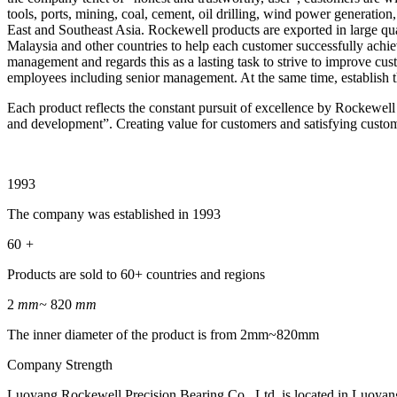
tools, ports, mining, coal, cement, oil drilling, wind power generation
East and Southeast Asia. Rockewell products are exported in large qua
Malaysia and other countries to help each customer successfully achie
management and regards this as a lasting task to strive to improve cu
employees including senior management. At the same time, establish t
Each product reflects the constant pursuit of excellence by Rockewell
and development”. Creating value for customers and satisfying custo
1993
The company was established in 1993
60
+
Products are sold to 60+ countries and regions
2
mm~
820
mm
The inner diameter of the product is from 2mm~820mm
Company Strength
Luoyang Rockewell Precision Bearing Co., Ltd. is located in Luoyang, 