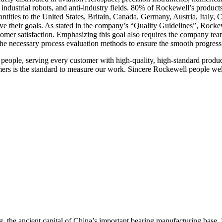
, industrial robots, and anti-industry fields. 80% of Rockewell’s produc
ntities to the United States, Britain, Canada, Germany, Austria, Italy,
ve their goals. As stated in the company’s “Quality Guidelines”, Rockew
stomer satisfaction. Emphasizing this goal also requires the company te
he necessary process evaluation methods to ensure the smooth progress
 people, serving every customer with high-quality, high-standard produc
mers is the standard to measure our work. Sincere Rockewell people wel
the ancient capital of China’s important bearing manufacturing base. It