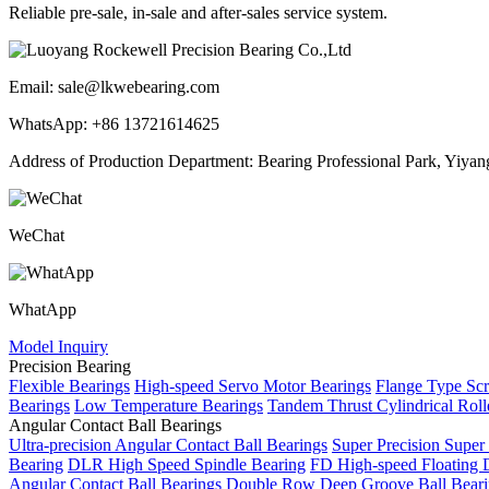
Reliable pre-sale, in-sale and after-sales service system.
Email: sale@lkwebearing.com
WhatsApp: +86 13721614625
Address of Production Department: Bearing Professional Park, Yiyang 
WeChat
WhatApp
Model Inquiry
Precision Bearing
Flexible Bearings
High-speed Servo Motor Bearings
Flange Type Sc
Bearings
Low Temperature Bearings
Tandem Thrust Cylindrical Roll
Angular Contact Ball Bearings
Ultra-precision Angular Contact Ball Bearings
Super Precision Super
Bearing
DLR High Speed Spindle Bearing
FD High-speed Floating 
Angular Contact Ball Bearings
Double Row Deep Groove Ball Beari