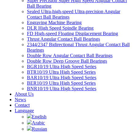
Super Precision Super High Speed Angular Contact
Ball Bearing
Sealed Ultra-high-speed Ultra-precision Angular
Contact Ball Bearings
Engraving Machine Bearing
DLR High Speed Spindle Bearing
FD High-speed Floating Displacement Bearing
Thrust Angular Contact Ball Bearings
2344/2347 Bidirectional Thrust Angular Contact Ball
Bearings
Double Row Angular Contact Ball Bearings
Double Row Deep Groove Ball Bearings
BGR10/19 Ultra High Speed Series
BTR10/19 Ultra High Speed Series
BAR10/19 Ultra High Speed Series
BER10/19 Ultra High Speed Series
BNR10/19 Ultra High Speed Series
About Us
News
Contact
Language
English
Arabic
Russian