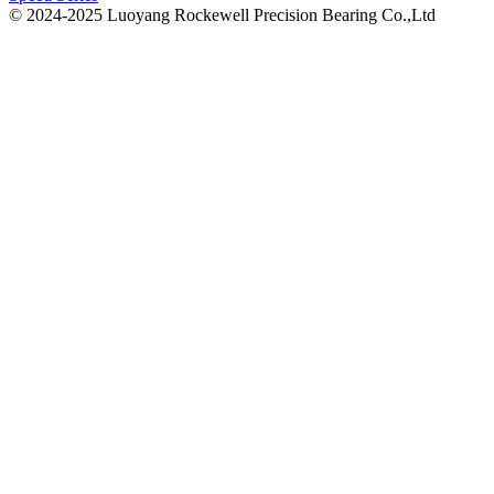
© 2024-2025 Luoyang Rockewell Precision Bearing Co.,Ltd