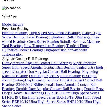
WhatApp
Model Inquiry
Precision Bearing
Flexible Bearings
High-speed Servo Motor Bearings
Flange Type
Screw Bearing
Screw Bearing
Cylindrical Roller Bearings
Thin-
walled Bearings
Cross Roller Bearing
Spindle Bearings
Machine
Tool Bearings
Low Temperature Bearings
Tandem Thrust
Cylindrical Roller Bearings
High-precision non-standard
customization
Angular Contact Ball Bearings
Ultra-precision Angular Contact Ball Bearings
Super Precision
Super High Speed Angular Contact Ball Bearing
Sealed Ultra-high-
speed Ultra-precision Angular Contact Ball Bearings
Engraving
Machine Bearing
DLR High Speed Spindle Bearing
FD High-
speed Floating Displacement Bearing
Thrust Angular Contact Ball
Bearings
2344/2347 Bidirectional Thrust Angular Contact Ball
Bearings
Double Row Angular Contact Ball Bearings
Double Row
Deep Groove Ball Bearings
BGR10/19 Ultra High Speed Series
BTR10/19 Ultra High Speed Series
BAR10/19 Ultra High Speed
Series
BER10/19 Ultra High Speed Series
BNR10/19 Ultra High
Speed Series