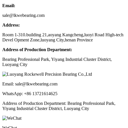
Email:
sale@lkwebearing.com
Address:
Room 1-310.building 21,aoyang Kangcheng,luoyi Road High-tech
Devel Opment Zone,luoyang City,henan Province
Address of Production Department:
Bearing Professional Park, Yiyang Industrial Cluster District,
Luoyang City
Email: sale@lkwebearing.com
WhatsApp: +86 13721614625
Address of Production Department: Bearing Professional Park,
Yiyang Industrial Cluster District, Luoyang City
WeChat