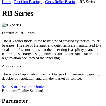
Home
-
Precision Bearings
-
Cross Roller Bearing
- RB Series
RB Series
Features of RB Series
The RB series model is the basic type of crossed cylindrical roller
bearings. The size of the inner and outer rings are miniaturized to a
small limit. Its structure is that the outer ring is a split type and the
inner ring is a body design, which is suitable for parts that require
high rotation accuracy of the inner ring.
Applications
The scope of application is wide. Our products survive by quality,
develop by reputation, and win the market by service.
Send E-mail
Request Quote
Parameter
Quality Standard
Parameter