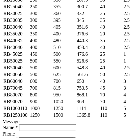
RB25040
250
355
300.7
40
2.5
RB30025
300
360
332
25
2.5
RB30035
300
395
345
35
2.5
RB30040
300
405
351.6
40
2.5
RB35020
350
400
376.6
20
2.5
RB40035
400
480
440.3
35
2.5
RB40040
400
510
453.4
40
2.5
RB45025
450
500
476.6
25
1
RB50025
500
550
526.6
25
1
RB50040
500
600
548.8
40
2.5
RB50050
500
625
561.6
50
2.5
RB60040
600
700
650
40
3
RB70045
700
815
753.5
45
3
RB80070
800
950
868.1
70
4
RB90070
900
1050
969
70
4
RB1000110
1000
1250
1114
110
5
RB1250100
1250
1500
1365.8
110
5
Message
Name *
Phone