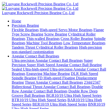
Luoyang Rockewell Precision Bearing Co.,Ltd
Home
Precision Bearing
Flexible Bearings
High-speed Servo Motor Bearings
Flange
Type Screw Bearing
Screw Bearing
Cylindrical Roller
Bearings
Thin-walled Bearings
Cross Roller Bearing
Spindle
Bearings
Machine Tool Bearings
Low Temperature Bearings
Tandem Thrust Cylindrical Roller Bearings
High-precision
non-standard customization
Angular Contact Ball Bearings
Ultra-precision Angular Contact Ball Bearings
Super
Precision Super High Speed Angular Contact Ball Bearing
Sealed Ultra-high-speed Ultra-precision Angular Contact Ball
Bearings
Engraving Machine Bearing
DLR High Speed
Spindle Bearing
FD High-speed Floating Displacement
Bearing
Thrust Angular Contact Ball Bearings
2344/2347
Bidirectional Thrust Angular Contact Ball Bearings
Double
Row Angular Contact Ball Bearings
Double Row Deep
Groove Ball Bearings
BGR10/19 Ultra High Speed Series
BTR10/19 Ultra High Speed Series
BAR10/19 Ultra High
Speed Series
BER10/19 Ultra High Speed Series
BNR10/19
Ultra High Speed Series