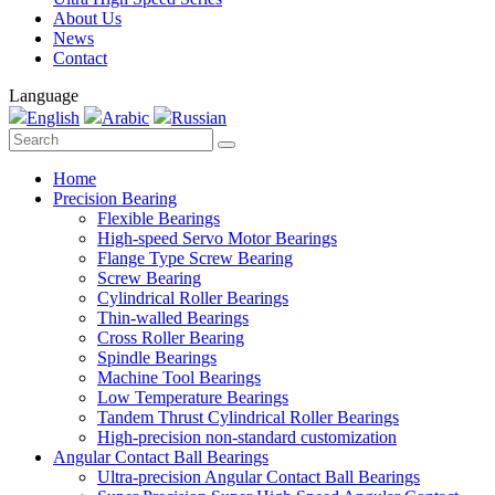
About Us
News
Contact
Language
English
Arabic
Russian
Home
Precision Bearing
Flexible Bearings
High-speed Servo Motor Bearings
Flange Type Screw Bearing
Screw Bearing
Cylindrical Roller Bearings
Thin-walled Bearings
Cross Roller Bearing
Spindle Bearings
Machine Tool Bearings
Low Temperature Bearings
Tandem Thrust Cylindrical Roller Bearings
High-precision non-standard customization
Angular Contact Ball Bearings
Ultra-precision Angular Contact Ball Bearings