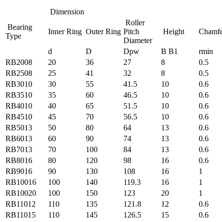
Dimension
Roller
Bearing
Inner Ring
Outer Ring
Pitch
Height
Chamf
Type
Diameter
d
D
Dpw
B B1
rmin
RB2008
20
36
27
8
0.5
RB2508
25
41
32
8
0.5
RB3010
30
55
41.5
10
0.6
RB3510
35
60
46.5
10
0.6
RB4010
40
65
51.5
10
0.6
RB4510
45
70
56.5
10
0.6
RB5013
50
80
64
13
0.6
RB6013
60
90
74
13
0.6
RB7013
70
100
84
13
0.6
RB8016
80
120
98
16
0.6
RB9016
90
130
108
16
1
RB10016
100
140
119.3
16
1
RB10020
100
150
123
20
1
RB11012
110
135
121.8
12
0.6
RB11015
110
145
126.5
15
0.6