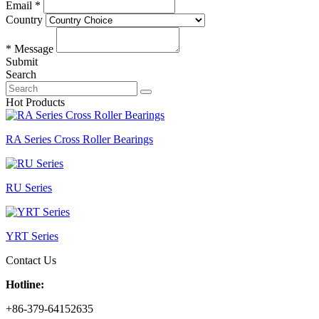
Email *
Country
* Message
Submit
Search
Hot Products
RA Series Cross Roller Bearings
RU Series
YRT Series
Contact Us
Hotline:
+86-379-64152635