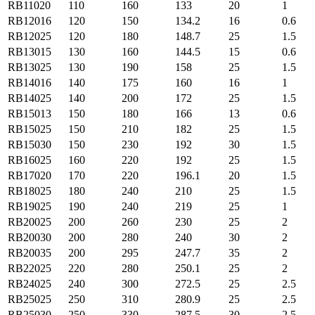
RB11020
110
160
133
20
1
RB12016
120
150
134.2
16
0.6
RB12025
120
180
148.7
25
1.5
RB13015
130
160
144.5
15
0.6
RB13025
130
190
158
25
1.5
RB14016
140
175
160
16
1
RB14025
140
200
172
25
1.5
RB15013
150
180
166
13
0.6
RB15025
150
210
182
25
1.5
RB15030
150
230
192
30
1.5
RB16025
160
220
192
25
1.5
RB17020
170
220
196.1
20
1.5
RB18025
180
240
210
25
1.5
RB19025
190
240
219
25
1
RB20025
200
260
230
25
2
RB20030
200
280
240
30
2
RB20035
200
295
247.7
35
2
RB22025
220
280
250.1
25
2
RB24025
240
300
272.5
25
2.5
RB25025
250
310
280.9
25
2.5
RB25030
250
330
287.5
30
2.5