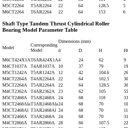
M5CT2264
T5AR2264
22
64
128.5
5
M6CT2264
T6AR2264
22
64
153
6
Shaft Type Tandem Thrust Cylindrical Roller
Bearing Model Parameter Table
Dimensions (mm)
Corresponding
Model
Model
d
D
H
H
M6CT424X1A
T6AR424X1A
4
24
62
9
M4CT1037A
T4AR1037A
10
37
79
1
M5CT1242A
T5AR1242A
12
42
104.6
2
M4CT2264A
T4AR2264A
22
64
102.5
3
M5CT2264A
T5AR2264A
22
64
128.5
3
M4CT2362A
T4AR2362A
23
62
105
5
M5CT2468A
T5AR2468A
24
68
118
3
M3CT2468Ala
T3AR2468Ala
24
68
70
1
M3CT2468Al
T3AR2468Al
24
68
70
11
M3CT2468A
T3AR2468A
24
68
70
3
M4CT2866A
T4AR2866A
28
66
107.5
22