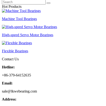
Hot Products
Machine Tool Bearings
High-speed Servo Motor Bearings
Flexible Bearings
Contact Us
Hotline:
+86-379-64152635
Email:
sale@lkwebearing.com
Address: