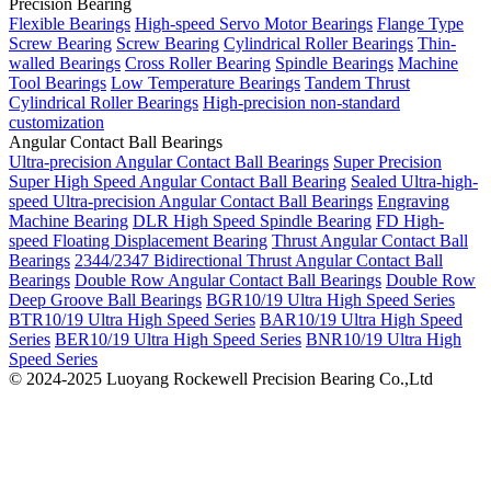
Precision Bearing
Flexible Bearings
High-speed Servo Motor Bearings
Flange Type
Screw Bearing
Screw Bearing
Cylindrical Roller Bearings
Thin-
walled Bearings
Cross Roller Bearing
Spindle Bearings
Machine
Tool Bearings
Low Temperature Bearings
Tandem Thrust
Cylindrical Roller Bearings
High-precision non-standard
customization
Angular Contact Ball Bearings
Ultra-precision Angular Contact Ball Bearings
Super Precision
Super High Speed Angular Contact Ball Bearing
Sealed Ultra-high-
speed Ultra-precision Angular Contact Ball Bearings
Engraving
Machine Bearing
DLR High Speed Spindle Bearing
FD High-
speed Floating Displacement Bearing
Thrust Angular Contact Ball
Bearings
2344/2347 Bidirectional Thrust Angular Contact Ball
Bearings
Double Row Angular Contact Ball Bearings
Double Row
Deep Groove Ball Bearings
BGR10/19 Ultra High Speed Series
BTR10/19 Ultra High Speed Series
BAR10/19 Ultra High Speed
Series
BER10/19 Ultra High Speed Series
BNR10/19 Ultra High
Speed Series
© 2024-2025 Luoyang Rockewell Precision Bearing Co.,Ltd