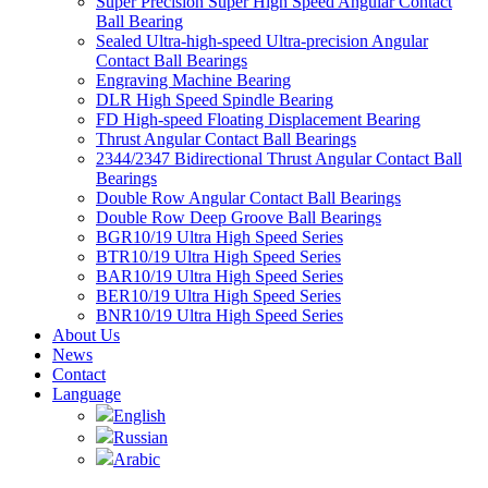
Super Precision Super High Speed Angular Contact
Ball Bearing
Sealed Ultra-high-speed Ultra-precision Angular
Contact Ball Bearings
Engraving Machine Bearing
DLR High Speed Spindle Bearing
FD High-speed Floating Displacement Bearing
Thrust Angular Contact Ball Bearings
2344/2347 Bidirectional Thrust Angular Contact Ball
Bearings
Double Row Angular Contact Ball Bearings
Double Row Deep Groove Ball Bearings
BGR10/19 Ultra High Speed Series
BTR10/19 Ultra High Speed Series
BAR10/19 Ultra High Speed Series
BER10/19 Ultra High Speed Series
BNR10/19 Ultra High Speed Series
About Us
News
Contact
Language
English
Russian
Arabic