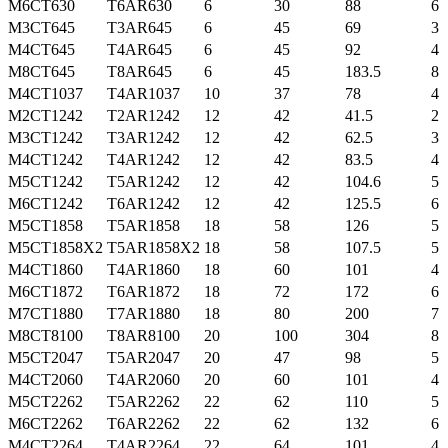
M6CT630
T6AR630
6
30
88
6
M3CT645
T3AR645
6
45
69
3
M4CT645
T4AR645
6
45
92
4
M8CT645
T8AR645
6
45
183.5
8
M4CT1037
T4AR1037
10
37
78
4
M2CT1242
T2AR1242
12
42
41.5
2
M3CT1242
T3AR1242
12
42
62.5
3
M4CT1242
T4AR1242
12
42
83.5
4
M5CT1242
T5AR1242
12
42
104.6
5
M6CT1242
T6AR1242
12
42
125.5
6
M5CT1858
T5AR1858
18
58
126
5
M5CT1858X2
T5AR1858X2
18
58
107.5
5
M4CT1860
T4AR1860
18
60
101
4
M6CT1872
T6AR1872
18
72
172
6
M7CT1880
T7AR1880
18
80
200
7
M8CT8100
T8AR8100
20
100
304
8
M5CT2047
T5AR2047
20
47
98
5
M4CT2060
T4AR2060
20
60
101
4
M5CT2262
T5AR2262
22
62
110
5
M6CT2262
T6AR2262
22
62
132
6
M4CT2264
T4AR2264
22
64
101
4