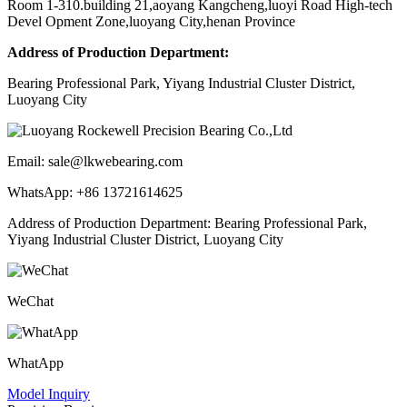
Room 1-310.building 21,aoyang Kangcheng,luoyi Road High-tech
Devel Opment Zone,luoyang City,henan Province
Address of Production Department:
Bearing Professional Park, Yiyang Industrial Cluster District,
Luoyang City
Email: sale@lkwebearing.com
WhatsApp: +86 13721614625
Address of Production Department: Bearing Professional Park,
Yiyang Industrial Cluster District, Luoyang City
WeChat
WhatApp
Model Inquiry