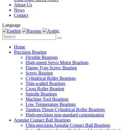
About Us
News
Contact
Language
English
Russian
Arabic
Home
Precision Bearing
Flexible Bearings
High-speed Servo Motor Bearings
Flange Type Screw Bearing
Screw Bearing
Cylindrical Roller Bearings
Thin-walled Bearings
Cross Roller Bearing
Spindle Bearings
Machine Tool Bearings
Low Temperature Bearings
Tandem Thrust Cylindrical Roller Bearings
High-precision non-standard customization
Angular Contact Ball Bearings
Ultra-precision Angular Contact Ball Bearings