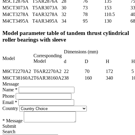
M5CT2876A
T5AR2876A
28
76
135
7
M5CT3073A
T5AR3073A
30
73
153
3
M4CT3278A
T4AR3278A
32
78
110.5
4
M4CT3495A
T4AR3495A
34
95
130
6
Model parameter table of tandem thrust cylindrical
roller bearings with sleeve
Dimensions (mm)
Corresponding
Model
Model
d
D
H
H
M6CT2270A2
T6AR2270A2
22
70
172
5
M6CT38160A2
T6AR38160A2
38
160
340
1
Message
Name *
Phone
Email *
Country
* Message
Submit
Search