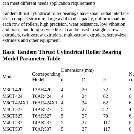
can meet different needs application requirements.
Tandem thrust cylindrical roller bearings have small radial interface
size, compact structure, large axial load capacity, uniform load on
each row of rollers, high precision, wear resistance, low vibration
and noise, and long service life. It can be used in single-screw
extruders, twin-screw extruders, multi-screw extruders, screw-less
extruders and other equipment.
Basic Tandem Thrust Cylindrical Roller Bearing
Model Parameter Table
Dimensions(mm)
Corresponding
Nu
Model
Model
co
d
D
H
M3CT420
T3AR420
4
20
32
3
M6CT424
T6AR424
4
24
62
6
M6CT424X1
T6AR424X1
4
24
62
6
M4CT527
T4AR527
5
27
52
4
M6CT527
T6AR527
5
27
78
6
M4CT537
T4AR537
5
37
117
6
M6CT537
T6AR537
5
37
117
6