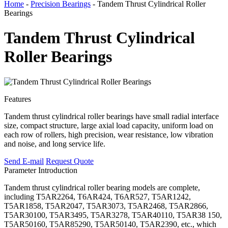
Home
-
Precision Bearings
- Tandem Thrust Cylindrical Roller
Bearings
Tandem Thrust Cylindrical
Roller Bearings
Features
Tandem thrust cylindrical roller bearings have small radial interface
size, compact structure, large axial load capacity, uniform load on
each row of rollers, high precision, wear resistance, low vibration
and noise, and long service life.
Send E-mail
Request Quote
Parameter
Introduction
Tandem thrust cylindrical roller bearing models are complete,
including T5AR2264, T6AR424, T6AR527, T5AR1242,
T5AR1858, T5AR2047, T5AR3073, T5AR2468, T5AR2866,
T5AR30100, T5AR3495, T5AR3278, T5AR40110, T5AR38 150,
T5AR50160, T5AR85290, T5AR50140, T5AR2390, etc., which