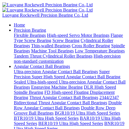
Luoyang Rockewell Precision Bearing Co.,Ltd
Home
Precision Bearing
Flexible Bearings
High-speed Servo Motor Bearings
Flange
Type Screw Bearing
Screw Bearing
Cylindrical Roller
Bearings
Thin-walled Bearings
Cross Roller Bearing
Spindle
Bearings
Machine Tool Bearings
Low Temperature Bearings
Tandem Thrust Cylindrical Roller Bearings
High-precision
non-standard customization
Angular Contact Ball Bearings
Ultra-precision Angular Contact Ball Bearings
Super
Precision Super High Speed Angular Contact Ball Bearing
Sealed Ultra-high-speed Ultra-precision Angular Contact Ball
Bearings
Engraving Machine Bearing
DLR High Speed
Spindle Bearing
FD High-speed Floating Displacement
Bearing
Thrust Angular Contact Ball Bearings
2344/2347
Bidirectional Thrust Angular Contact Ball Bearings
Double
Row Angular Contact Ball Bearings
Double Row Deep
Groove Ball Bearings
BGR10/19 Ultra High Speed Series
BTR10/19 Ultra High Speed Series
BAR10/19 Ultra High
Speed Series
BER10/19 Ultra High Speed Series
BNR10/19
Ultra High Speed Series