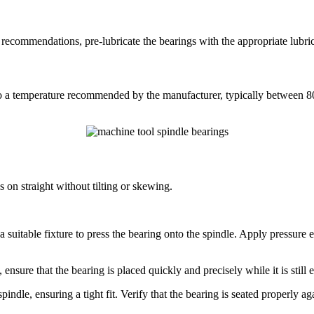
recommendations, pre-lubricate the bearings with the appropriate lubrica
 to a temperature recommended by the manufacturer, typically between 
s on straight without tilting or skewing.
or a suitable fixture to press the bearing onto the spindle. Apply pressure
, ensure that the bearing is placed quickly and precisely while it is stil
ndle, ensuring a tight fit. Verify that the bearing is seated properly ag