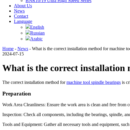
BNR10/19 Ultra High Speed Series
About Us
News
Contact
Language
English
Russian
Arabic
Home
-
News
- What is the correct installation method for machine to
2024-07-15
What is the correct installation
The correct installation method for
machine tool spindle bearings
is cr
Preparation
Work Area Cleanliness: Ensure the work area is clean and free from co
Inspection: Check all components, including the bearings, spindle, an
Tools and Equipment: Gather all necessary tools and equipment, such a