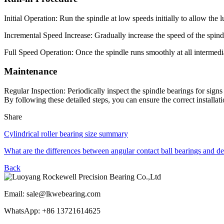
Initial Operation: Run the spindle at low speeds initially to allow the 
Incremental Speed Increase: Gradually increase the speed of the spindl
Full Speed Operation: Once the spindle runs smoothly at all intermedia
Maintenance
Regular Inspection: Periodically inspect the spindle bearings for sign
By following these detailed steps, you can ensure the correct installa
Share
Cylindrical roller bearing size summary
What are the differences between angular contact ball bearings and d
Back
Email: sale@lkwebearing.com
WhatsApp: +86 13721614625