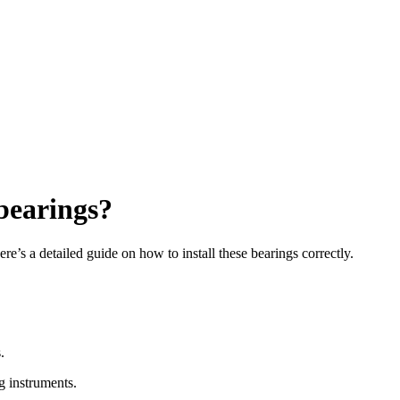
 bearings?
re’s a detailed guide on how to install these bearings correctly.
.
g instruments.