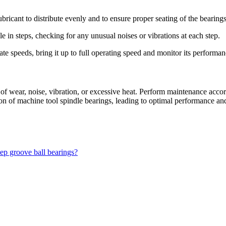
lubricant to distribute evenly and to ensure proper seating of the bearings
e in steps, checking for any unusual noises or vibrations at each step.
te speeds, bring it up to full operating speed and monitor its performan
s of wear, noise, vibration, or excessive heat. Perform maintenance acc
tion of machine tool spindle bearings, leading to optimal performance an
eep groove ball bearings?