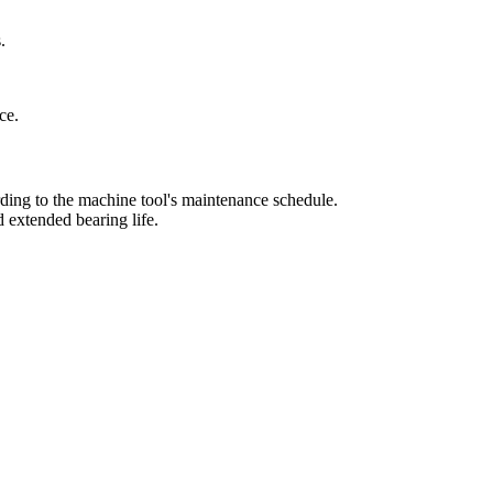
.
ce.
ording to the machine tool's maintenance schedule.
d extended bearing life.