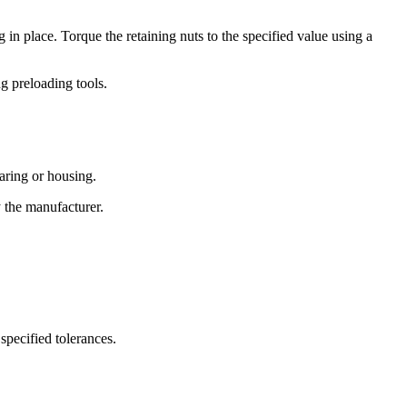
in place. Torque the retaining nuts to the specified value using a
ng preloading tools.
aring or housing.
y the manufacturer.
specified tolerances.