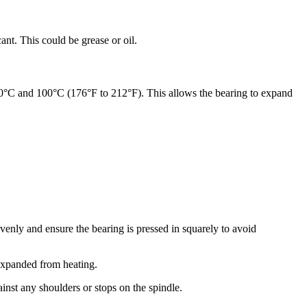
nt. This could be grease or oil.
80°C and 100°C (176°F to 212°F). This allows the bearing to expand
 evenly and ensure the bearing is pressed in squarely to avoid
l expanded from heating.
ainst any shoulders or stops on the spindle.