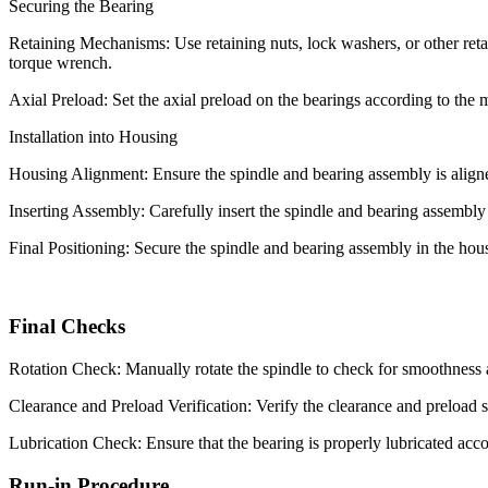
Securing the Bearing
Retaining Mechanisms: Use retaining nuts, lock washers, or other retai
torque wrench.
Axial Preload: Set the axial preload on the bearings according to the 
Installation into Housing
Housing Alignment: Ensure the spindle and bearing assembly is aligne
Inserting Assembly: Carefully insert the spindle and bearing assembly 
Final Positioning: Secure the spindle and bearing assembly in the housi
Final Checks
Rotation Check: Manually rotate the spindle to check for smoothness a
Clearance and Preload Verification: Verify the clearance and preload se
Lubrication Check: Ensure that the bearing is properly lubricated acco
Run-in Procedure