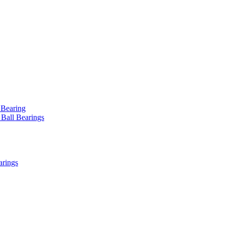
 Bearing
 Ball Bearings
arings