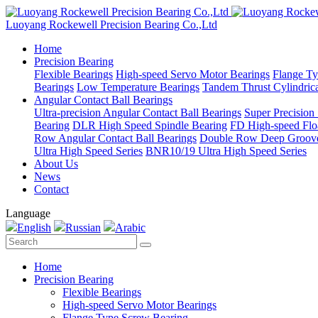
Luoyang Rockewell Precision Bearing Co.,Ltd
Home
Precision Bearing
Flexible Bearings
High-speed Servo Motor Bearings
Flange Ty
Bearings
Low Temperature Bearings
Tandem Thrust Cylindrica
Angular Contact Ball Bearings
Ultra-precision Angular Contact Ball Bearings
Super Precision
Bearing
DLR High Speed Spindle Bearing
FD High-speed Flo
Row Angular Contact Ball Bearings
Double Row Deep Groove
Ultra High Speed Series
BNR10/19 Ultra High Speed Series
About Us
News
Contact
Language
English
Russian
Arabic
Home
Precision Bearing
Flexible Bearings
High-speed Servo Motor Bearings
Flange Type Screw Bearing