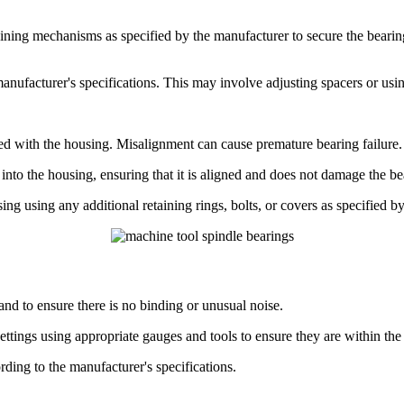
ning mechanisms as specified by the manufacturer to secure the bearing 
manufacturer's specifications. This may involve adjusting spacers or usi
d with the housing. Misalignment can cause premature bearing failure.
into the housing, ensuring that it is aligned and does not damage the be
ng using any additional retaining rings, bolts, or covers as specified b
nd to ensure there is no binding or unusual noise.
ttings using appropriate gauges and tools to ensure they are within the 
rding to the manufacturer's specifications.