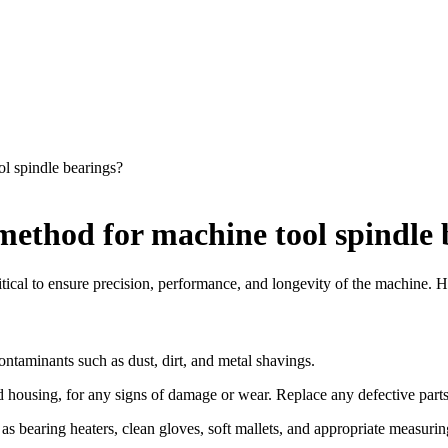
ol spindle bearings?
 method for machine tool spindle
itical to ensure precision, performance, and longevity of the machine. He
ntaminants such as dust, dirt, and metal shavings.
d housing, for any signs of damage or wear. Replace any defective parts
s bearing heaters, clean gloves, soft mallets, and appropriate measurin