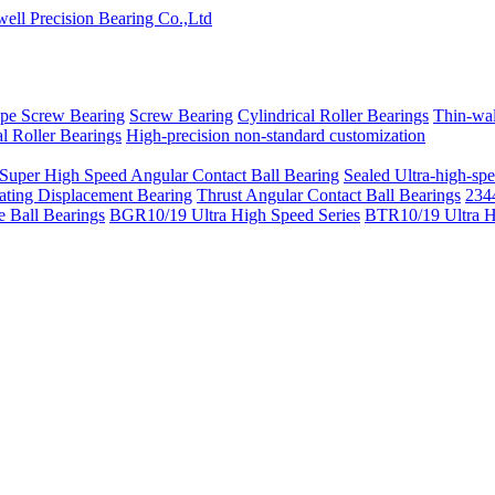
pe Screw Bearing
Screw Bearing
Cylindrical Roller Bearings
Thin-wal
l Roller Bearings
High-precision non-standard customization
 Super High Speed Angular Contact Ball Bearing
Sealed Ultra-high-spe
ating Displacement Bearing
Thrust Angular Contact Ball Bearings
2344
 Ball Bearings
BGR10/19 Ultra High Speed Series
BTR10/19 Ultra H