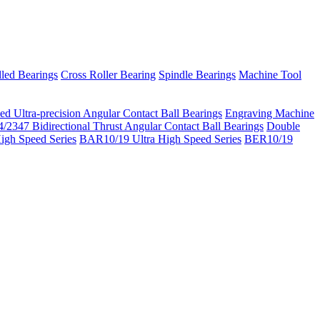
led Bearings
Cross Roller Bearing
Spindle Bearings
Machine Tool
ed Ultra-precision Angular Contact Ball Bearings
Engraving Machine
/2347 Bidirectional Thrust Angular Contact Ball Bearings
Double
igh Speed Series
BAR10/19 Ultra High Speed Series
BER10/19