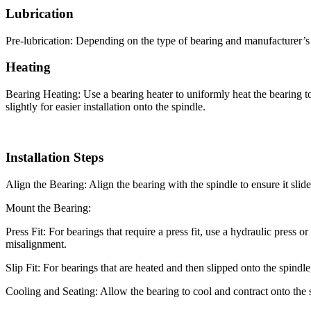
Lubrication
Pre-lubrication: Depending on the type of bearing and manufacturer’s 
Heating
Bearing Heating: Use a bearing heater to uniformly heat the bearing
slightly for easier installation onto the spindle.
Installation Steps
Align the Bearing: Align the bearing with the spindle to ensure it slide
Mount the Bearing:
Press Fit: For bearings that require a press fit, use a hydraulic press 
misalignment.
Slip Fit: For bearings that are heated and then slipped onto the spindle
Cooling and Seating: Allow the bearing to cool and contract onto the spi