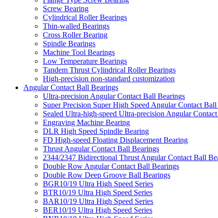
Screw Bearing
Cylindrical Roller Bearings
Thin-walled Bearings
Cross Roller Bearing
Spindle Bearings
Machine Tool Bearings
Low Temperature Bearings
Tandem Thrust Cylindrical Roller Bearings
High-precision non-standard customization
Angular Contact Ball Bearings
Ultra-precision Angular Contact Ball Bearings
Super Precision Super High Speed Angular Contact Ball
Sealed Ultra-high-speed Ultra-precision Angular Contact
Engraving Machine Bearing
DLR High Speed Spindle Bearing
FD High-speed Floating Displacement Bearing
Thrust Angular Contact Ball Bearings
2344/2347 Bidirectional Thrust Angular Contact Ball Be
Double Row Angular Contact Ball Bearings
Double Row Deep Groove Ball Bearings
BGR10/19 Ultra High Speed Series
BTR10/19 Ultra High Speed Series
BAR10/19 Ultra High Speed Series
BER10/19 Ultra High Speed Series