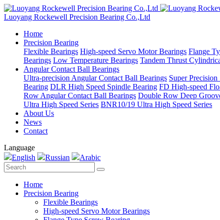
Luoyang Rockewell Precision Bearing Co.,Ltd
Home
Precision Bearing
Flexible Bearings
High-speed Servo Motor Bearings
Flange Ty
Bearings
Low Temperature Bearings
Tandem Thrust Cylindrica
Angular Contact Ball Bearings
Ultra-precision Angular Contact Ball Bearings
Super Precision
Bearing
DLR High Speed Spindle Bearing
FD High-speed Flo
Row Angular Contact Ball Bearings
Double Row Deep Groove
Ultra High Speed Series
BNR10/19 Ultra High Speed Series
About Us
News
Contact
Language
English
Russian
Arabic
Home
Precision Bearing
Flexible Bearings
High-speed Servo Motor Bearings
Flange Type Screw Bearing