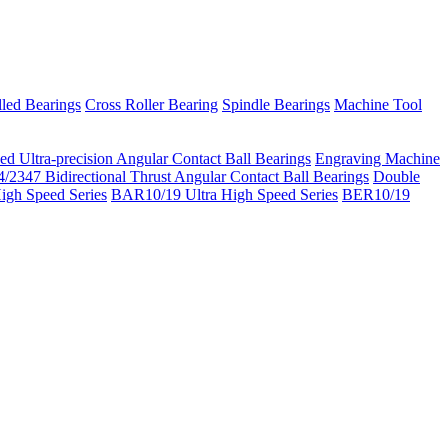
led Bearings
Cross Roller Bearing
Spindle Bearings
Machine Tool
ed Ultra-precision Angular Contact Ball Bearings
Engraving Machine
/2347 Bidirectional Thrust Angular Contact Ball Bearings
Double
igh Speed Series
BAR10/19 Ultra High Speed Series
BER10/19