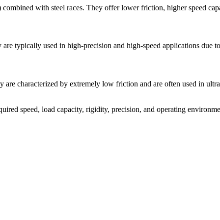
 combined with steel races. They offer lower friction, higher speed capabi
 are typically used in high-precision and high-speed applications due to 
y are characterized by extremely low friction and are often used in ultr
uired speed, load capacity, rigidity, precision, and operating environme