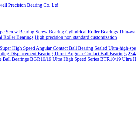
pe Screw Bearing
Screw Bearing
Cylindrical Roller Bearings
Thin-wal
l Roller Bearings
High-precision non-standard customization
 Super High Speed Angular Contact Ball Bearing
Sealed Ultra-high-spe
ating Displacement Bearing
Thrust Angular Contact Ball Bearings
2344
 Ball Bearings
BGR10/19 Ultra High Speed Series
BTR10/19 Ultra H