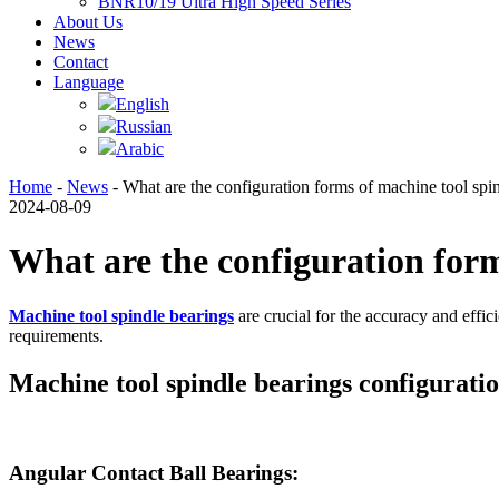
BNR10/19 Ultra High Speed Series
About Us
News
Contact
Language
English
Russian
Arabic
Home
-
News
- What are the configuration forms of machine tool spi
2024-08-09
What are the configuration form
Machine tool spindle bearings
are crucial for the accuracy and effi
requirements.
Machine tool spindle bearings configurati
Angular Contact Ball Bearings: