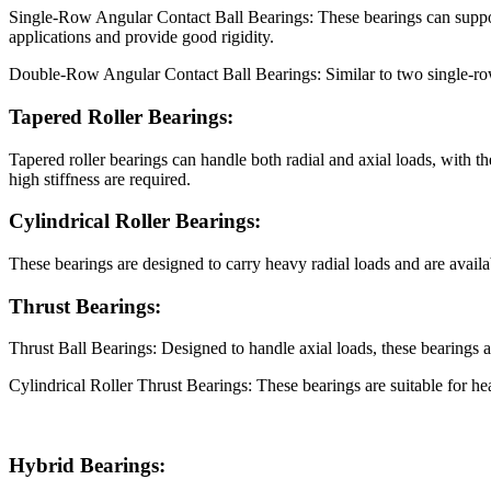
Single-Row Angular Contact Ball Bearings: These bearings can support b
applications and provide good rigidity.
Double-Row Angular Contact Ball Bearings: Similar to two single-row b
Tapered Roller Bearings:
Tapered roller bearings can handle both radial and axial loads, with 
high stiffness are required.
Cylindrical Roller Bearings:
These bearings are designed to carry heavy radial loads and are availab
Thrust Bearings:
Thrust Ball Bearings: Designed to handle axial loads, these bearings a
Cylindrical Roller Thrust Bearings: These bearings are suitable for he
Hybrid Bearings: