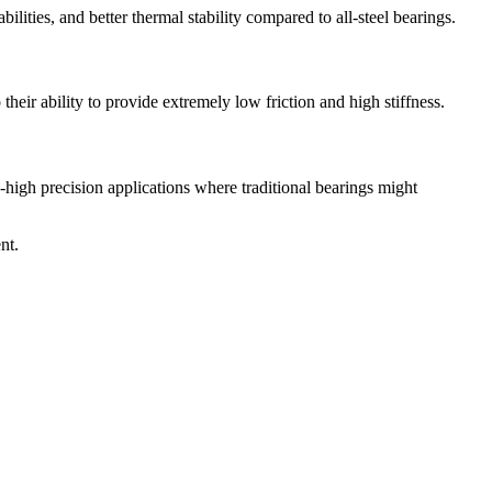
lities, and better thermal stability compared to all-steel bearings.
their ability to provide extremely low friction and high stiffness.
a-high precision applications where traditional bearings might
nt.