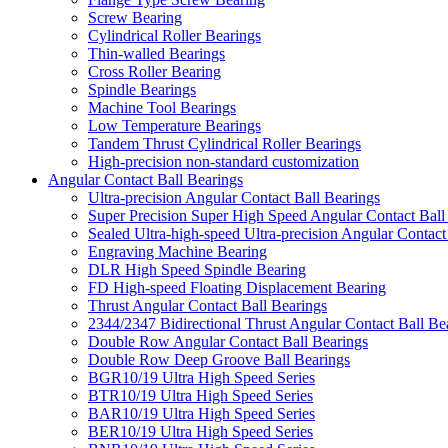
Screw Bearing
Cylindrical Roller Bearings
Thin-walled Bearings
Cross Roller Bearing
Spindle Bearings
Machine Tool Bearings
Low Temperature Bearings
Tandem Thrust Cylindrical Roller Bearings
High-precision non-standard customization
Angular Contact Ball Bearings
Ultra-precision Angular Contact Ball Bearings
Super Precision Super High Speed Angular Contact Ball
Sealed Ultra-high-speed Ultra-precision Angular Contact
Engraving Machine Bearing
DLR High Speed Spindle Bearing
FD High-speed Floating Displacement Bearing
Thrust Angular Contact Ball Bearings
2344/2347 Bidirectional Thrust Angular Contact Ball Be
Double Row Angular Contact Ball Bearings
Double Row Deep Groove Ball Bearings
BGR10/19 Ultra High Speed Series
BTR10/19 Ultra High Speed Series
BAR10/19 Ultra High Speed Series
BER10/19 Ultra High Speed Series