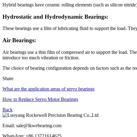
Hybrid bearings have ceramic rolling elements (such as silicon nitride)
Hydrostatic and Hydrodynamic Bearings:
These bearings use a film of lubricating fluid to support the load. They
Air Bearings:
Air bearings use a thin film of compressed air to support the load. The
introduce too much vibration or friction.
The choice of bearing configuration depends on factors such as the req
Share
What are the application areas of servo bearings
How to Replace Servo Motor Bearings
Back
Email: sale@lkwebearing.com
WhatsApp: +86 13721614625