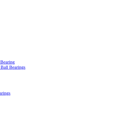
 Bearing
 Ball Bearings
arings