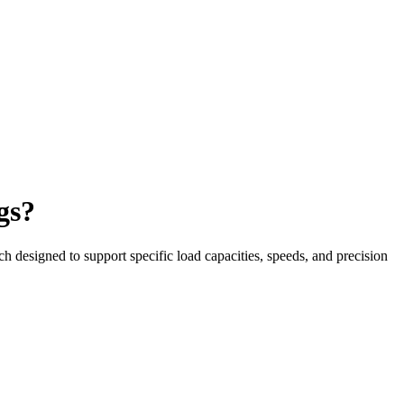
gs?
h designed to support specific load capacities, speeds, and precision