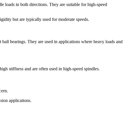
e loads in both directions. They are suitable for high-speed
gidity but are typically used for moderate speeds.
ct ball bearings. They are used in applications where heavy loads and
high stiffness and are often used in high-speed spindles.
cern.
sion applications.