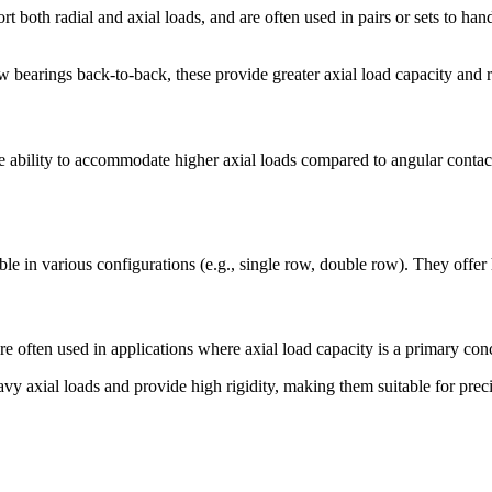
oth radial and axial loads, and are often used in pairs or sets to handl
earings back-to-back, these provide greater axial load capacity and ri
the ability to accommodate higher axial loads compared to angular conta
le in various configurations (e.g., single row, double row). They offer 
re often used in applications where axial load capacity is a primary con
avy axial loads and provide high rigidity, making them suitable for preci