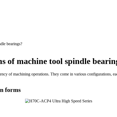
ndle bearings?
s of machine tool spindle bearin
ciency of machining operations. They come in various configurations, eac
on forms