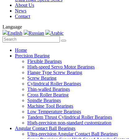
About Us
News
Contact
Language
English
Russian
Arabic
Home
Precision Bearing
Flexible Bearings
High-speed Servo Motor Bearings
Flange Type Screw Bearing
Screw Bearing
Cylindrical Roller Bearings
Thin-walled Bearings
Cross Roller Bearing
Spindle Bearings
Machine Tool Bearings
Low Temperature Bearings
Tandem Thrust Cylindrical Roller Bearings
High-precision non-standard customization
Angular Contact Ball Bearings
Ultra-precision Angular Contact Ball Bearings