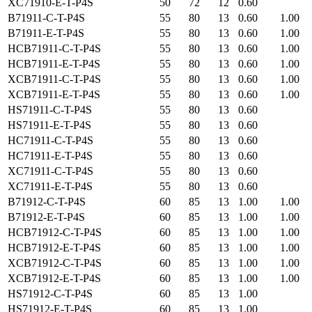
XC71910-E-T-P4S
50
72
12
0.60
B71911-C-T-P4S
55
80
13
0.60
1.00
B71911-E-T-P4S
55
80
13
0.60
1.00
HCB71911-C-T-P4S
55
80
13
0.60
1.00
HCB71911-E-T-P4S
55
80
13
0.60
1.00
XCB71911-C-T-P4S
55
80
13
0.60
1.00
XCB71911-E-T-P4S
55
80
13
0.60
1.00
HS71911-C-T-P4S
55
80
13
0.60
HS71911-E-T-P4S
55
80
13
0.60
HC71911-C-T-P4S
55
80
13
0.60
HC71911-E-T-P4S
55
80
13
0.60
XC71911-C-T-P4S
55
80
13
0.60
XC71911-E-T-P4S
55
80
13
0.60
B71912-C-T-P4S
60
85
13
1.00
1.00
B71912-E-T-P4S
60
85
13
1.00
1.00
HCB71912-C-T-P4S
60
85
13
1.00
1.00
HCB71912-E-T-P4S
60
85
13
1.00
1.00
XCB71912-C-T-P4S
60
85
13
1.00
1.00
XCB71912-E-T-P4S
60
85
13
1.00
1.00
HS71912-C-T-P4S
60
85
13
1.00
HS71912-E-T-P4S
60
85
13
1.00