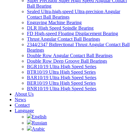
Super Precision Super High Speed Angular Contact
Ball Bearing
Sealed Ultra-high-speed Ultra-precision Angular
Contact Ball Bearings
Engraving Machine Bearing
DLR High Speed Spindle Bearing
FD High-speed Floating Displacement Bearing
Thrust Angular Contact Ball Bearings
2344/2347 Bidirectional Thrust Angular Contact Ball
Bearings
Double Row Angular Contact Ball Bearings
Double Row Deep Groove Ball Bearings
BGR10/19 Ultra High Speed Series
BTR10/19 Ultra High Speed Series
BAR10/19 Ultra High Speed Series
BER10/19 Ultra High Speed Series
BNR10/19 Ultra High Speed Series
About Us
News
Contact
Language
English
Russian
Arabic