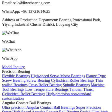
Email: sale@lkwebearing.com
WhatsApp: +86 13721614625
Address of Production Department: Bearing Professional Park,
Yiyang Industrial Cluster District, Luoyang City
WeChat
WhatApp
Model Inquiry
Precision Bearing
Flexible Bearings
High-speed Servo Motor Bearings
Flange Type
Screw Bearing
Screw Bearing
Cylindrical Roller Bearings
Thin-
walled Bearings
Cross Roller Bearing
Spindle Bearings
Machine
Tool Bearings
Low Temperature Bearings
Tandem Thrust
Cylindrical Roller Bearings
High-precision non-standard
customization
Angular Contact Ball Bearings
Ultra-precision Angular Contact Ball Bearings
Super Precision
Super High Speed Angular Contact Ball Bearing
Sealed Ultra-high-