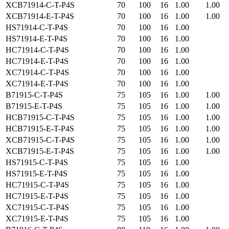
XCB71914-C-T-P4S
70
100
16
1.00
1.00
XCB71914-E-T-P4S
70
100
16
1.00
1.00
HS71914-C-T-P4S
70
100
16
1.00
HS71914-E-T-P4S
70
100
16
1.00
HC71914-C-T-P4S
70
100
16
1.00
HC71914-E-T-P4S
70
100
16
1.00
XC71914-C-T-P4S
70
100
16
1.00
XC71914-E-T-P4S
70
100
16
1.00
B71915-C-T-P4S
75
105
16
1.00
1.00
B71915-E-T-P4S
75
105
16
1.00
1.00
HCB71915-C-T-P4S
75
105
16
1.00
1.00
HCB71915-E-T-P4S
75
105
16
1.00
1.00
XCB71915-C-T-P4S
75
105
16
1.00
1.00
XCB71915-E-T-P4S
75
105
16
1.00
1.00
HS71915-C-T-P4S
75
105
16
1.00
HS71915-E-T-P4S
75
105
16
1.00
HC71915-C-T-P4S
75
105
16
1.00
HC71915-E-T-P4S
75
105
16
1.00
XC71915-C-T-P4S
75
105
16
1.00
XC71915-E-T-P4S
75
105
16
1.00