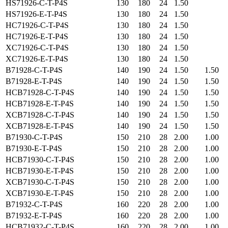
HS71926-C-T-P4S
130
180
24
1.50
HS71926-E-T-P4S
130
180
24
1.50
HC71926-C-T-P4S
130
180
24
1.50
HC71926-E-T-P4S
130
180
24
1.50
XC71926-C-T-P4S
130
180
24
1.50
XC71926-E-T-P4S
130
180
24
1.50
B71928-C-T-P4S
140
190
24
1.50
1.50
B71928-E-T-P4S
140
190
24
1.50
1.50
HCB71928-C-T-P4S
140
190
24
1.50
1.50
HCB71928-E-T-P4S
140
190
24
1.50
1.50
XCB71928-C-T-P4S
140
190
24
1.50
1.50
XCB71928-E-T-P4S
140
190
24
1.50
1.50
B71930-C-T-P4S
150
210
28
2.00
1.00
B71930-E-T-P4S
150
210
28
2.00
1.00
HCB71930-C-T-P4S
150
210
28
2.00
1.00
HCB71930-E-T-P4S
150
210
28
2.00
1.00
XCB71930-C-T-P4S
150
210
28
2.00
1.00
XCB71930-E-T-P4S
150
210
28
2.00
1.00
B71932-C-T-P4S
160
220
28
2.00
1.00
B71932-E-T-P4S
160
220
28
2.00
1.00
HCB71932-C-T-P4S
160
220
28
2.00
1.00