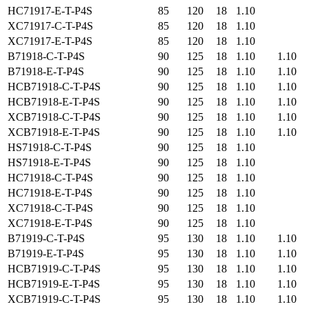
HC71917-E-T-P4S
85
120
18
1.10
XC71917-C-T-P4S
85
120
18
1.10
XC71917-E-T-P4S
85
120
18
1.10
B71918-C-T-P4S
90
125
18
1.10
1.10
B71918-E-T-P4S
90
125
18
1.10
1.10
HCB71918-C-T-P4S
90
125
18
1.10
1.10
HCB71918-E-T-P4S
90
125
18
1.10
1.10
XCB71918-C-T-P4S
90
125
18
1.10
1.10
XCB71918-E-T-P4S
90
125
18
1.10
1.10
HS71918-C-T-P4S
90
125
18
1.10
HS71918-E-T-P4S
90
125
18
1.10
HC71918-C-T-P4S
90
125
18
1.10
HC71918-E-T-P4S
90
125
18
1.10
XC71918-C-T-P4S
90
125
18
1.10
XC71918-E-T-P4S
90
125
18
1.10
B71919-C-T-P4S
95
130
18
1.10
1.10
B71919-E-T-P4S
95
130
18
1.10
1.10
HCB71919-C-T-P4S
95
130
18
1.10
1.10
HCB71919-E-T-P4S
95
130
18
1.10
1.10
XCB71919-C-T-P4S
95
130
18
1.10
1.10