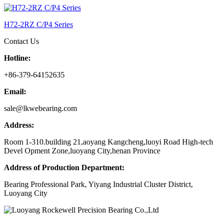
H72-2RZ C/P4 Series
Contact Us
Hotline:
+86-379-64152635
Email:
sale@lkwebearing.com
Address:
Room 1-310.building 21,aoyang Kangcheng,luoyi Road High-tech
Devel Opment Zone,luoyang City,henan Province
Address of Production Department:
Bearing Professional Park, Yiyang Industrial Cluster District,
Luoyang City