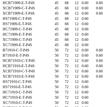
HCB71909-E-T-P4S
45
68
12
0.60
0.60
XCB71909-C-T-P4S
45
68
12
0.60
0.60
XCB71909-E-T-P4S
45
68
12
0.60
0.60
HS71909-C-T-P4S
45
68
12
0.60
HS71909-E-T-P4S
45
68
12
0.60
HC71909-C-T-P4S
45
68
12
0.60
HC71909-E-T-P4S
45
68
12
0.60
XC71909-C-T-P4S
45
68
12
0.60
XC71909-E-T-P4S
45
68
12
0.60
B71910-C-T-P4S
50
72
12
0.60
0.60
B71910-E-T-P4S
50
72
12
0.60
0.60
HCB71910-C-T-P4S
50
72
12
0.60
0.60
HCB71910-E-T-P4S
50
72
12
0.60
0.60
XCB71910-C-T-P4S
50
72
12
0.60
0.60
XCB71910-E-T-P4S
50
72
12
0.60
0.60
HS71910-C-T-P4S
50
72
12
0.60
HS71910-E-T-P4S
50
72
12
0.60
HC71910-C-T-P4S
50
72
12
0.60
HC71910-E-T-P4S
50
72
12
0.60
XC71910-C-T-P4S
50
72
12
0.60