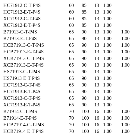
HC71912-C-T-P4S
60
85
13
1.00
HC71912-E-T-P4S
60
85
13
1.00
XC71912-C-T-P4S
60
85
13
1.00
XC71912-E-T-P4S
60
85
13
1.00
B71913-C-T-P4S
65
90
13
1.00
1.00
B71913-E-T-P4S
65
90
13
1.00
1.00
HCB71913-C-T-P4S
65
90
13
1.00
1.00
HCB71913-E-T-P4S
65
90
13
1.00
1.00
XCB71913-C-T-P4S
65
90
13
1.00
1.00
XCB71913-E-T-P4S
65
90
13
1.00
1.00
HS71913-C-T-P4S
65
90
13
1.00
HS71913-E-T-P4S
65
90
13
1.00
HC71913-C-T-P4S
65
90
13
1.00
HC71913-E-T-P4S
65
90
13
1.00
XC71913-C-T-P4S
65
90
13
1.00
XC71913-E-T-P4S
65
90
13
1.00
B71914-C-T-P4S
70
100
16
1.00
1.00
B71914-E-T-P4S
70
100
16
1.00
1.00
HCB71914-C-T-P4S
70
100
16
1.00
1.00
HCB71914-E-T-P4S
70
100
16
1.00
1.00