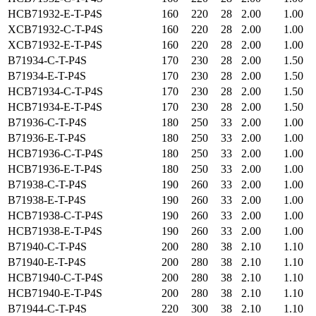
HCB71932-E-T-P4S
160
220
28
2.00
1.00
XCB71932-C-T-P4S
160
220
28
2.00
1.00
XCB71932-E-T-P4S
160
220
28
2.00
1.00
B71934-C-T-P4S
170
230
28
2.00
1.50
B71934-E-T-P4S
170
230
28
2.00
1.50
HCB71934-C-T-P4S
170
230
28
2.00
1.50
HCB71934-E-T-P4S
170
230
28
2.00
1.50
B71936-C-T-P4S
180
250
33
2.00
1.00
B71936-E-T-P4S
180
250
33
2.00
1.00
HCB71936-C-T-P4S
180
250
33
2.00
1.00
HCB71936-E-T-P4S
180
250
33
2.00
1.00
B71938-C-T-P4S
190
260
33
2.00
1.00
B71938-E-T-P4S
190
260
33
2.00
1.00
HCB71938-C-T-P4S
190
260
33
2.00
1.00
HCB71938-E-T-P4S
190
260
33
2.00
1.00
B71940-C-T-P4S
200
280
38
2.10
1.10
B71940-E-T-P4S
200
280
38
2.10
1.10
HCB71940-C-T-P4S
200
280
38
2.10
1.10
HCB71940-E-T-P4S
200
280
38
2.10
1.10
B71944-C-T-P4S
220
300
38
2.10
1.10