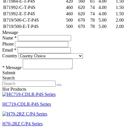
B71984-E-T-P4S
420
560
65
4.00
1.50
B71992-C-T-P4S
460
620
74
4.00
1.50
B71992-E-T-P4S
460
620
74
4.00
1.50
B719/500-C-T-P4S
500
670
78
5.00
2.00
B719/500-E-T-P4S
500
670
78
5.00
2.00
Message
Name *
Phone
Email *
Country
* Message
Submit
Search
Hot Products
HC719-CDLR-P4S Series
H70-2RZ C/P4 Series