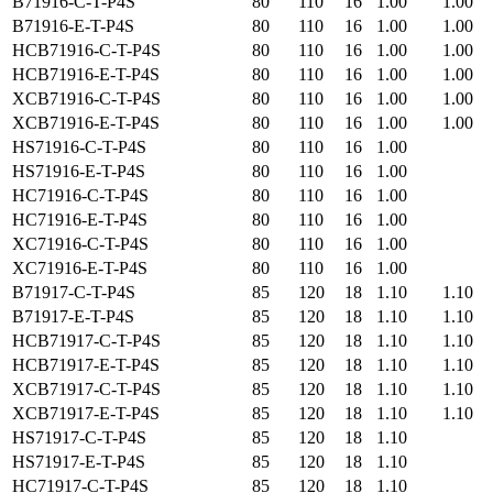
B71916-C-T-P4S
80
110
16
1.00
1.00
B71916-E-T-P4S
80
110
16
1.00
1.00
HCB71916-C-T-P4S
80
110
16
1.00
1.00
HCB71916-E-T-P4S
80
110
16
1.00
1.00
XCB71916-C-T-P4S
80
110
16
1.00
1.00
XCB71916-E-T-P4S
80
110
16
1.00
1.00
HS71916-C-T-P4S
80
110
16
1.00
HS71916-E-T-P4S
80
110
16
1.00
HC71916-C-T-P4S
80
110
16
1.00
HC71916-E-T-P4S
80
110
16
1.00
XC71916-C-T-P4S
80
110
16
1.00
XC71916-E-T-P4S
80
110
16
1.00
B71917-C-T-P4S
85
120
18
1.10
1.10
B71917-E-T-P4S
85
120
18
1.10
1.10
HCB71917-C-T-P4S
85
120
18
1.10
1.10
HCB71917-E-T-P4S
85
120
18
1.10
1.10
XCB71917-C-T-P4S
85
120
18
1.10
1.10
XCB71917-E-T-P4S
85
120
18
1.10
1.10
HS71917-C-T-P4S
85
120
18
1.10
HS71917-E-T-P4S
85
120
18
1.10
HC71917-C-T-P4S
85
120
18
1.10