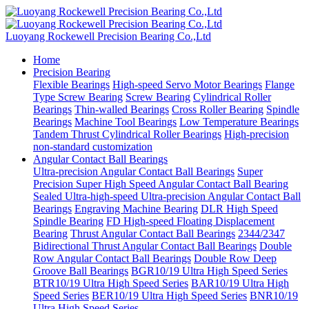
Luoyang Rockewell Precision Bearing Co.,Ltd
Home
Precision Bearing
Flexible Bearings
High-speed Servo Motor Bearings
Flange
Type Screw Bearing
Screw Bearing
Cylindrical Roller
Bearings
Thin-walled Bearings
Cross Roller Bearing
Spindle
Bearings
Machine Tool Bearings
Low Temperature Bearings
Tandem Thrust Cylindrical Roller Bearings
High-precision
non-standard customization
Angular Contact Ball Bearings
Ultra-precision Angular Contact Ball Bearings
Super
Precision Super High Speed Angular Contact Ball Bearing
Sealed Ultra-high-speed Ultra-precision Angular Contact Ball
Bearings
Engraving Machine Bearing
DLR High Speed
Spindle Bearing
FD High-speed Floating Displacement
Bearing
Thrust Angular Contact Ball Bearings
2344/2347
Bidirectional Thrust Angular Contact Ball Bearings
Double
Row Angular Contact Ball Bearings
Double Row Deep
Groove Ball Bearings
BGR10/19 Ultra High Speed Series
BTR10/19 Ultra High Speed Series
BAR10/19 Ultra High
Speed Series
BER10/19 Ultra High Speed Series
BNR10/19
Ultra High Speed Series