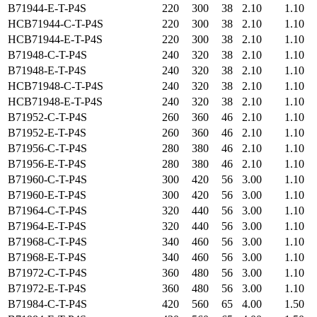
B71944-E-T-P4S
220
300
38
2.10
1.10
HCB71944-C-T-P4S
220
300
38
2.10
1.10
HCB71944-E-T-P4S
220
300
38
2.10
1.10
B71948-C-T-P4S
240
320
38
2.10
1.10
B71948-E-T-P4S
240
320
38
2.10
1.10
HCB71948-C-T-P4S
240
320
38
2.10
1.10
HCB71948-E-T-P4S
240
320
38
2.10
1.10
B71952-C-T-P4S
260
360
46
2.10
1.10
B71952-E-T-P4S
260
360
46
2.10
1.10
B71956-C-T-P4S
280
380
46
2.10
1.10
B71956-E-T-P4S
280
380
46
2.10
1.10
B71960-C-T-P4S
300
420
56
3.00
1.10
B71960-E-T-P4S
300
420
56
3.00
1.10
B71964-C-T-P4S
320
440
56
3.00
1.10
B71964-E-T-P4S
320
440
56
3.00
1.10
B71968-C-T-P4S
340
460
56
3.00
1.10
B71968-E-T-P4S
340
460
56
3.00
1.10
B71972-C-T-P4S
360
480
56
3.00
1.10
B71972-E-T-P4S
360
480
56
3.00
1.10
B71984-C-T-P4S
420
560
65
4.00
1.50