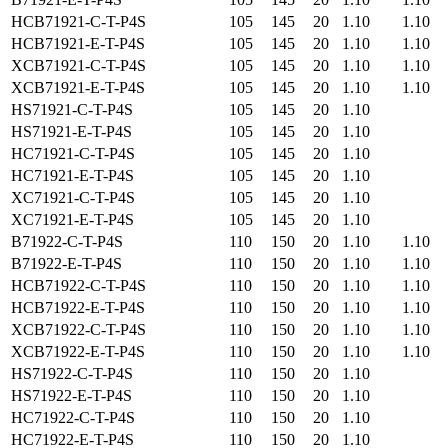
HCB71921-C-T-P4S
105
145
20
1.10
1.10
HCB71921-E-T-P4S
105
145
20
1.10
1.10
XCB71921-C-T-P4S
105
145
20
1.10
1.10
XCB71921-E-T-P4S
105
145
20
1.10
1.10
HS71921-C-T-P4S
105
145
20
1.10
HS71921-E-T-P4S
105
145
20
1.10
HC71921-C-T-P4S
105
145
20
1.10
HC71921-E-T-P4S
105
145
20
1.10
XC71921-C-T-P4S
105
145
20
1.10
XC71921-E-T-P4S
105
145
20
1.10
B71922-C-T-P4S
110
150
20
1.10
1.10
B71922-E-T-P4S
110
150
20
1.10
1.10
HCB71922-C-T-P4S
110
150
20
1.10
1.10
HCB71922-E-T-P4S
110
150
20
1.10
1.10
XCB71922-C-T-P4S
110
150
20
1.10
1.10
XCB71922-E-T-P4S
110
150
20
1.10
1.10
HS71922-C-T-P4S
110
150
20
1.10
HS71922-E-T-P4S
110
150
20
1.10
HC71922-C-T-P4S
110
150
20
1.10
HC71922-E-T-P4S
110
150
20
1.10