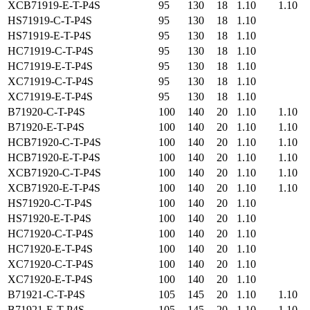
XCB71919-E-T-P4S
95
130
18
1.10
1.10
HS71919-C-T-P4S
95
130
18
1.10
HS71919-E-T-P4S
95
130
18
1.10
HC71919-C-T-P4S
95
130
18
1.10
HC71919-E-T-P4S
95
130
18
1.10
XC71919-C-T-P4S
95
130
18
1.10
XC71919-E-T-P4S
95
130
18
1.10
B71920-C-T-P4S
100
140
20
1.10
1.10
B71920-E-T-P4S
100
140
20
1.10
1.10
HCB71920-C-T-P4S
100
140
20
1.10
1.10
HCB71920-E-T-P4S
100
140
20
1.10
1.10
XCB71920-C-T-P4S
100
140
20
1.10
1.10
XCB71920-E-T-P4S
100
140
20
1.10
1.10
HS71920-C-T-P4S
100
140
20
1.10
HS71920-E-T-P4S
100
140
20
1.10
HC71920-C-T-P4S
100
140
20
1.10
HC71920-E-T-P4S
100
140
20
1.10
XC71920-C-T-P4S
100
140
20
1.10
XC71920-E-T-P4S
100
140
20
1.10
B71921-C-T-P4S
105
145
20
1.10
1.10
B71921-E-T-P4S
105
145
20
1.10
1.10