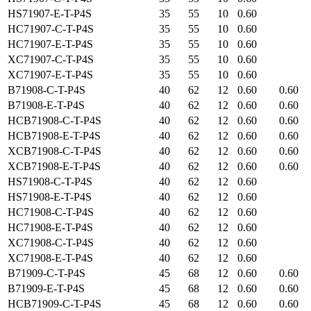
HS71907-E-T-P4S
35
55
10
0.60
HC71907-C-T-P4S
35
55
10
0.60
HC71907-E-T-P4S
35
55
10
0.60
XC71907-C-T-P4S
35
55
10
0.60
XC71907-E-T-P4S
35
55
10
0.60
B71908-C-T-P4S
40
62
12
0.60
0.60
B71908-E-T-P4S
40
62
12
0.60
0.60
HCB71908-C-T-P4S
40
62
12
0.60
0.60
HCB71908-E-T-P4S
40
62
12
0.60
0.60
XCB71908-C-T-P4S
40
62
12
0.60
0.60
XCB71908-E-T-P4S
40
62
12
0.60
0.60
HS71908-C-T-P4S
40
62
12
0.60
HS71908-E-T-P4S
40
62
12
0.60
HC71908-C-T-P4S
40
62
12
0.60
HC71908-E-T-P4S
40
62
12
0.60
XC71908-C-T-P4S
40
62
12
0.60
XC71908-E-T-P4S
40
62
12
0.60
B71909-C-T-P4S
45
68
12
0.60
0.60
B71909-E-T-P4S
45
68
12
0.60
0.60
HCB71909-C-T-P4S
45
68
12
0.60
0.60