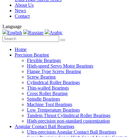
About Us
News
Contact
Language
English
Russian
Arabic
Home
Precision Bearing
Flexible Bearings
High-speed Servo Motor Bearings
Flange Type Screw Bearing
Screw Bearing
Cylindrical Roller Bearings
Thin-walled Bearings
Cross Roller Bearing
Spindle Bearings
Machine Tool Bearings
Low Temperature Bearings
Tandem Thrust Cylindrical Roller Bearings
High-precision non-standard customization
Angular Contact Ball Bearings
Ultra-precision Angular Contact Ball Bearings