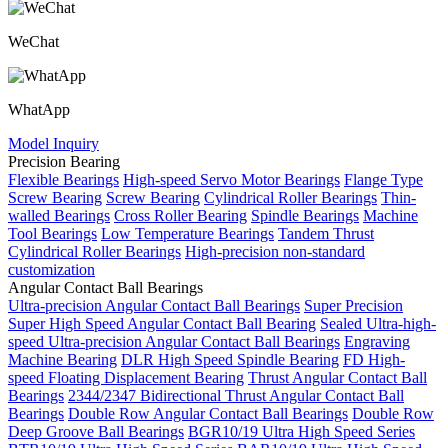
WeChat
WhatApp
Model Inquiry
Precision Bearing
Flexible Bearings
High-speed Servo Motor Bearings
Flange Type
Screw Bearing
Screw Bearing
Cylindrical Roller Bearings
Thin-
walled Bearings
Cross Roller Bearing
Spindle Bearings
Machine
Tool Bearings
Low Temperature Bearings
Tandem Thrust
Cylindrical Roller Bearings
High-precision non-standard
customization
Angular Contact Ball Bearings
Ultra-precision Angular Contact Ball Bearings
Super Precision
Super High Speed Angular Contact Ball Bearing
Sealed Ultra-high-
speed Ultra-precision Angular Contact Ball Bearings
Engraving
Machine Bearing
DLR High Speed Spindle Bearing
FD High-
speed Floating Displacement Bearing
Thrust Angular Contact Ball
Bearings
2344/2347 Bidirectional Thrust Angular Contact Ball
Bearings
Double Row Angular Contact Ball Bearings
Double Row
Deep Groove Ball Bearings
BGR10/19 Ultra High Speed Series