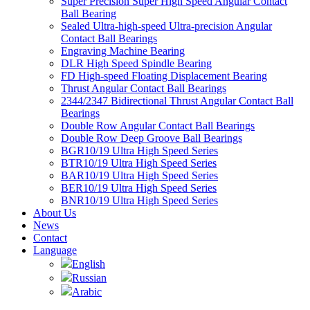
Super Precision Super High Speed Angular Contact
Ball Bearing
Sealed Ultra-high-speed Ultra-precision Angular
Contact Ball Bearings
Engraving Machine Bearing
DLR High Speed Spindle Bearing
FD High-speed Floating Displacement Bearing
Thrust Angular Contact Ball Bearings
2344/2347 Bidirectional Thrust Angular Contact Ball
Bearings
Double Row Angular Contact Ball Bearings
Double Row Deep Groove Ball Bearings
BGR10/19 Ultra High Speed Series
BTR10/19 Ultra High Speed Series
BAR10/19 Ultra High Speed Series
BER10/19 Ultra High Speed Series
BNR10/19 Ultra High Speed Series
About Us
News
Contact
Language
English
Russian
Arabic