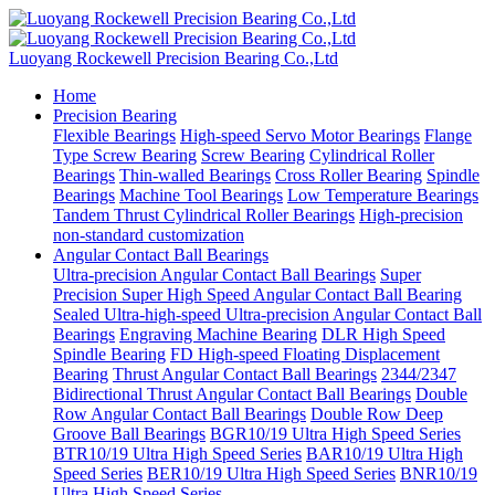
Luoyang Rockewell Precision Bearing Co.,Ltd
Home
Precision Bearing
Flexible Bearings
High-speed Servo Motor Bearings
Flange
Type Screw Bearing
Screw Bearing
Cylindrical Roller
Bearings
Thin-walled Bearings
Cross Roller Bearing
Spindle
Bearings
Machine Tool Bearings
Low Temperature Bearings
Tandem Thrust Cylindrical Roller Bearings
High-precision
non-standard customization
Angular Contact Ball Bearings
Ultra-precision Angular Contact Ball Bearings
Super
Precision Super High Speed Angular Contact Ball Bearing
Sealed Ultra-high-speed Ultra-precision Angular Contact Ball
Bearings
Engraving Machine Bearing
DLR High Speed
Spindle Bearing
FD High-speed Floating Displacement
Bearing
Thrust Angular Contact Ball Bearings
2344/2347
Bidirectional Thrust Angular Contact Ball Bearings
Double
Row Angular Contact Ball Bearings
Double Row Deep
Groove Ball Bearings
BGR10/19 Ultra High Speed Series
BTR10/19 Ultra High Speed Series
BAR10/19 Ultra High
Speed Series
BER10/19 Ultra High Speed Series
BNR10/19
Ultra High Speed Series