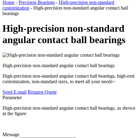
Home
-
Precision Bearings
-
High-precision non-standard
customization
- High-precision non-standard angular contact ball
bearings
High-precision non-standard
angular contact ball bearings
High-precision non-standard angular contact ball bearings
High-precision non-standard angular contact ball bearings, high-end
customization, non-standard sizes, to meet all your needs~
Send E-mail
Request Quote
Parameter
High-precision non-standard angular contact ball bearings, as shown
in the figure:
Message