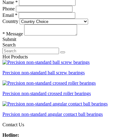
Name *
Phone
Email *
Country
* Message
Submit
Search
Hot Products
Precision non-standard ball screw bearings
Precision non-standard crossed roller bearings
Precision non-standard angular contact ball bearings
Contact Us
Hotline: