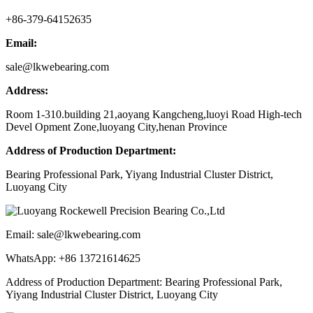
+86-379-64152635
Email:
sale@lkwebearing.com
Address:
Room 1-310.building 21,aoyang Kangcheng,luoyi Road High-tech
Devel Opment Zone,luoyang City,henan Province
Address of Production Department:
Bearing Professional Park, Yiyang Industrial Cluster District,
Luoyang City
Email: sale@lkwebearing.com
WhatsApp: +86 13721614625
Address of Production Department: Bearing Professional Park,
Yiyang Industrial Cluster District, Luoyang City