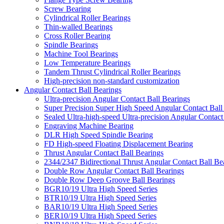
Screw Bearing
Cylindrical Roller Bearings
Thin-walled Bearings
Cross Roller Bearing
Spindle Bearings
Machine Tool Bearings
Low Temperature Bearings
Tandem Thrust Cylindrical Roller Bearings
High-precision non-standard customization
Angular Contact Ball Bearings
Ultra-precision Angular Contact Ball Bearings
Super Precision Super High Speed Angular Contact Ball
Sealed Ultra-high-speed Ultra-precision Angular Contact
Engraving Machine Bearing
DLR High Speed Spindle Bearing
FD High-speed Floating Displacement Bearing
Thrust Angular Contact Ball Bearings
2344/2347 Bidirectional Thrust Angular Contact Ball Be
Double Row Angular Contact Ball Bearings
Double Row Deep Groove Ball Bearings
BGR10/19 Ultra High Speed Series
BTR10/19 Ultra High Speed Series
BAR10/19 Ultra High Speed Series
BER10/19 Ultra High Speed Series