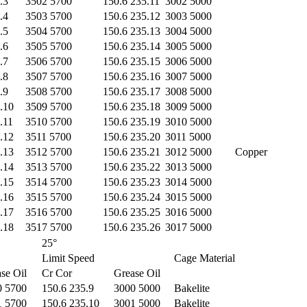
.3
3502 5700
150.6 235.11
3002 5000
.4
3503 5700
150.6 235.12
3003 5000
.5
3504 5700
150.6 235.13
3004 5000
.6
3505 5700
150.6 235.14
3005 5000
.7
3506 5700
150.6 235.15
3006 5000
.8
3507 5700
150.6 235.16
3007 5000
.9
3508 5700
150.6 235.17
3008 5000
.10
3509 5700
150.6 235.18
3009 5000
.11
3510 5700
150.6 235.19
3010 5000
.12
3511 5700
150.6 235.20
3011 5000
.13
3512 5700
150.6 235.21
3012 5000
Copper
.14
3513 5700
150.6 235.22
3013 5000
.15
3514 5700
150.6 235.23
3014 5000
.16
3515 5700
150.6 235.24
3015 5000
.17
3516 5700
150.6 235.25
3016 5000
.18
3517 5700
150.6 235.26
3017 5000
25°
Limit Speed
Cage Material
se Oil
Cr Cor
Grease Oil
0 5700
150.6 235.9
3000 5000
Bakelite
1 5700
150.6 235.10
3001 5000
Bakelite