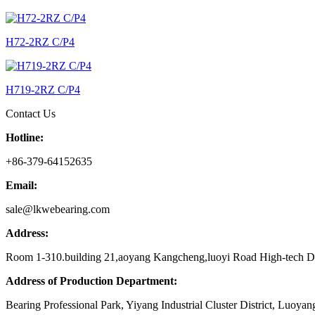
H72-2RZ C/P4
H719-2RZ C/P4
Contact Us
Hotline:
+86-379-64152635
Email:
sale@lkwebearing.com
Address:
Room 1-310.building 21,aoyang Kangcheng,luoyi Road High-tech D
Address of Production Department:
Bearing Professional Park, Yiyang Industrial Cluster District, Luoyan