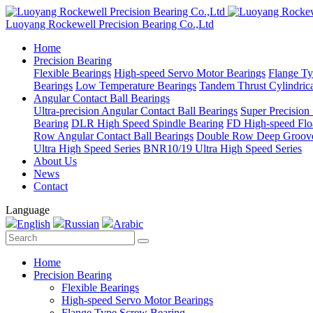
Luoyang Rockewell Precision Bearing Co.,Ltd
Home
Precision Bearing
Flexible Bearings
High-speed Servo Motor Bearings
Flange Ty
Bearings
Low Temperature Bearings
Tandem Thrust Cylindrica
Angular Contact Ball Bearings
Ultra-precision Angular Contact Ball Bearings
Super Precision
Bearing
DLR High Speed Spindle Bearing
FD High-speed Flo
Row Angular Contact Ball Bearings
Double Row Deep Groove
Ultra High Speed Series
BNR10/19 Ultra High Speed Series
About Us
News
Contact
Language
English
Russian
Arabic
Home
Precision Bearing
Flexible Bearings
High-speed Servo Motor Bearings
Flange Type Screw Bearing