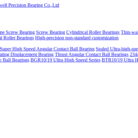
pe Screw Bearing
Screw Bearing
Cylindrical Roller Bearings
Thin-wal
l Roller Bearings
High-precision non-standard customization
 Super High Speed Angular Contact Ball Bearing
Sealed Ultra-high-spe
ating Displacement Bearing
Thrust Angular Contact Ball Bearings
2344
 Ball Bearings
BGR10/19 Ultra High Speed Series
BTR10/19 Ultra H