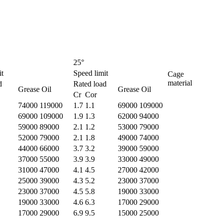
25°
it
Speed limit
Cage
material
d
Rated load
Grease Oil
Grease Oil
Cr Cor
74000 119000
1.7 1.1
69000 109000
69000 109000
1.9 1.3
62000 94000
59000 89000
2.1 1.2
53000 79000
52000 79000
2.1 1.8
49000 74000
44000 66000
3.7 3.2
39000 59000
37000 55000
3.9 3.9
33000 49000
31000 47000
4.1 4.5
27000 42000
25000 39000
4.3 5.2
23000 37000
23000 37000
4.5 5.8
19000 33000
19000 33000
4.6 6.3
17000 29000
17000 29000
6.9 9.5
15000 25000