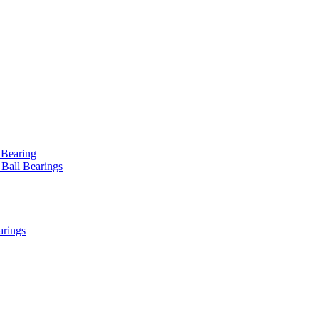
 Bearing
 Ball Bearings
arings