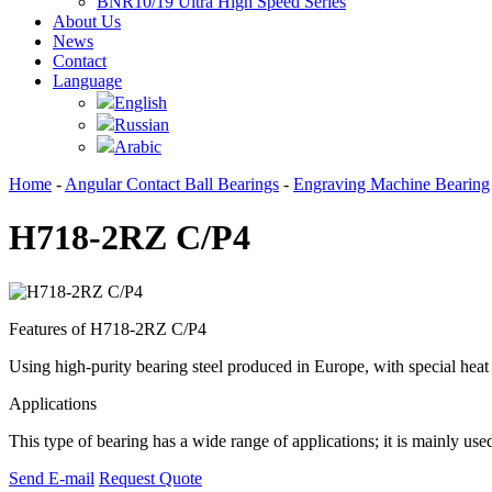
BNR10/19 Ultra High Speed Series
About Us
News
Contact
Language
English
Russian
Arabic
Home
-
Angular Contact Ball Bearings
-
Engraving Machine Bearing
H718-2RZ C/P4
Features of H718-2RZ C/P4
Using high-purity bearing steel produced in Europe, with special heat t
Applications
This type of bearing has a wide range of applications; it is mainly us
Send E-mail
Request Quote