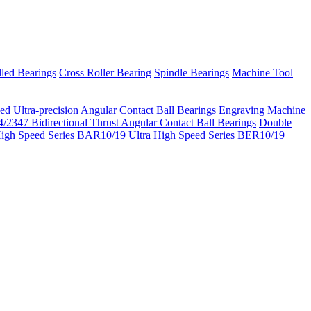
led Bearings
Cross Roller Bearing
Spindle Bearings
Machine Tool
ed Ultra-precision Angular Contact Ball Bearings
Engraving Machine
/2347 Bidirectional Thrust Angular Contact Ball Bearings
Double
igh Speed Series
BAR10/19 Ultra High Speed Series
BER10/19