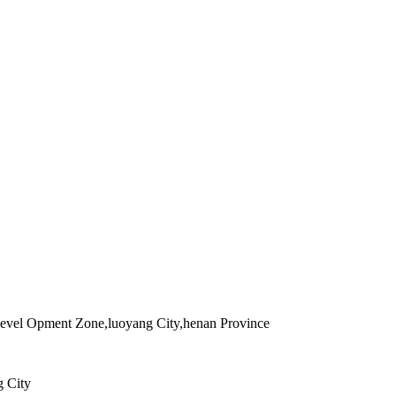
evel Opment Zone,luoyang City,henan Province
g City