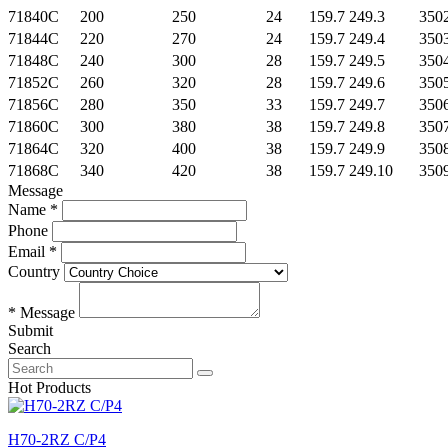
71840C
200
250
24
159.7 249.3
350
71844C
220
270
24
159.7 249.4
350
71848C
240
300
28
159.7 249.5
350
71852C
260
320
28
159.7 249.6
350
71856C
280
350
33
159.7 249.7
350
71860C
300
380
38
159.7 249.8
350
71864C
320
400
38
159.7 249.9
350
71868C
340
420
38
159.7 249.10
350
Message
Name *
Phone
Email *
Country
* Message
Submit
Search
Hot Products
H70-2RZ C/P4