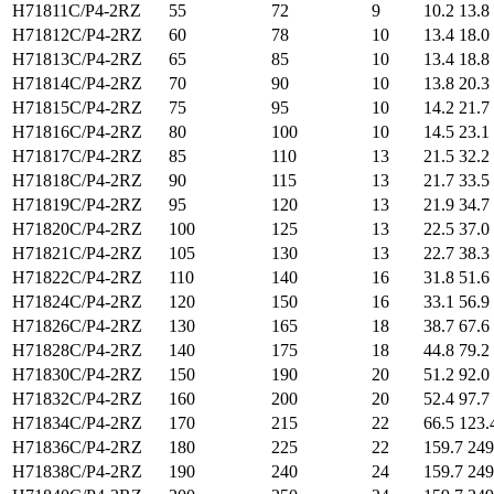
H71811C/P4-2RZ
55
72
9
10.2 13.8
H71812C/P4-2RZ
60
78
10
13.4 18.0
H71813C/P4-2RZ
65
85
10
13.4 18.8
H71814C/P4-2RZ
70
90
10
13.8 20.3
H71815C/P4-2RZ
75
95
10
14.2 21.7
H71816C/P4-2RZ
80
100
10
14.5 23.1
H71817C/P4-2RZ
85
110
13
21.5 32.2
H71818C/P4-2RZ
90
115
13
21.7 33.5
H71819C/P4-2RZ
95
120
13
21.9 34.7
H71820C/P4-2RZ
100
125
13
22.5 37.0
H71821C/P4-2RZ
105
130
13
22.7 38.3
H71822C/P4-2RZ
110
140
16
31.8 51.6
H71824C/P4-2RZ
120
150
16
33.1 56.9
H71826C/P4-2RZ
130
165
18
38.7 67.6
H71828C/P4-2RZ
140
175
18
44.8 79.2
H71830C/P4-2RZ
150
190
20
51.2 92.0
H71832C/P4-2RZ
160
200
20
52.4 97.7
H71834C/P4-2RZ
170
215
22
66.5 123.
H71836C/P4-2RZ
180
225
22
159.7 249
H71838C/P4-2RZ
190
240
24
159.7 249