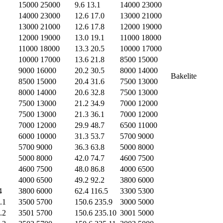
15000 25000
9.6 13.1
14000 23000
14000 23000
12.6 17.0
13000 21000
13000 21000
12.6 17.8
12000 19000
12000 19000
13.0 19.1
11000 18000
11000 18000
13.3 20.5
10000 17000
10000 17000
13.6 21.8
8500 15000
9000 16000
20.2 30.5
8000 14000
Bakelite
8500 15000
20.4 31.6
7500 13000
8000 14000
20.6 32.8
7500 13000
7500 13000
21.2 34.9
7000 12000
7500 13000
21.3 36.1
7000 12000
7000 12000
29.9 48.7
6500 11000
6000 10000
31.3 53.7
5700 9000
5700 9000
36.3 63.8
5000 8000
5000 8000
42.0 74.7
4600 7500
4600 7500
48.0 86.8
4000 6500
4000 6500
49.2 92.2
3800 6000
4
3800 6000
62.4 116.5
3300 5300
.1
3500 5700
150.6 235.9
3000 5000
.2
3501 5700
150.6 235.10
3001 5000