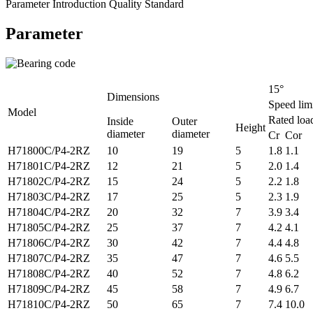
Parameter
Introduction
Quality Standard
Parameter
15°
Dimensions
Speed lim
Model
Rated loa
Inside
Outer
Height
diameter
diameter
Cr Cor
H71800C/P4-2RZ
10
19
5
1.8 1.1
H71801C/P4-2RZ
12
21
5
2.0 1.4
H71802C/P4-2RZ
15
24
5
2.2 1.8
H71803C/P4-2RZ
17
25
5
2.3 1.9
H71804C/P4-2RZ
20
32
7
3.9 3.4
H71805C/P4-2RZ
25
37
7
4.2 4.1
H71806C/P4-2RZ
30
42
7
4.4 4.8
H71807C/P4-2RZ
35
47
7
4.6 5.5
H71808C/P4-2RZ
40
52
7
4.8 6.2
H71809C/P4-2RZ
45
58
7
4.9 6.7
H71810C/P4-2RZ
50
65
7
7.4 10.0