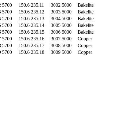
2 5700
150.6 235.11
3002 5000
Bakelite
3 5700
150.6 235.12
3003 5000
Bakelite
4 5700
150.6 235.13
3004 5000
Bakelite
5 5700
150.6 235.14
3005 5000
Bakelite
6 5700
150.6 235.15
3006 5000
Bakelite
7 5700
150.6 235.16
3007 5000
Copper
8 5700
150.6 235.17
3008 5000
Copper
9 5700
150.6 235.18
3009 5000
Copper