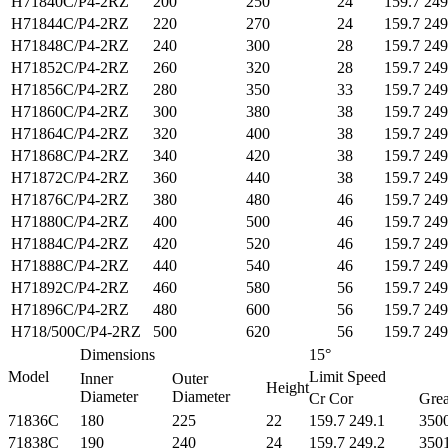
H71840C/P4-2RZ
200
250
24
159.7 249
H71844C/P4-2RZ
220
270
24
159.7 249
H71848C/P4-2RZ
240
300
28
159.7 249
H71852C/P4-2RZ
260
320
28
159.7 249
H71856C/P4-2RZ
280
350
33
159.7 249
H71860C/P4-2RZ
300
380
38
159.7 249
H71864C/P4-2RZ
320
400
38
159.7 249
H71868C/P4-2RZ
340
420
38
159.7 249
H71872C/P4-2RZ
360
440
38
159.7 249
H71876C/P4-2RZ
380
480
46
159.7 249
H71880C/P4-2RZ
400
500
46
159.7 249
H71884C/P4-2RZ
420
520
46
159.7 249
H71888C/P4-2RZ
440
540
46
159.7 249
H71892C/P4-2RZ
460
580
56
159.7 249
H71896C/P4-2RZ
480
600
56
159.7 249
H718/500C/P4-2RZ
500
620
56
159.7 249
Dimensions
15°
Model
Limit Speed
Inner
Outer
Height
Diameter
Diameter
Cr Cor
Grea
71836C
180
225
22
159.7 249.1
350
71838C
190
240
24
159.7 249.2
350