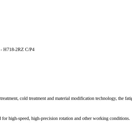
- H718-2RZ C/P4
reatment, cold treatment and material modification technology, the fatigu
ed for high-speed, high-precision rotation and other working conditions.