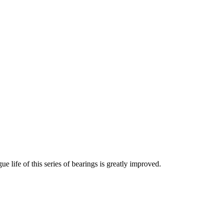
e life of this series of bearings is greatly improved.