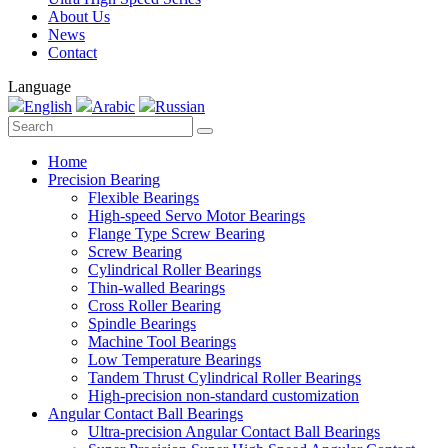
About Us
News
Contact
Language
English
Arabic
Russian
Home
Precision Bearing
Flexible Bearings
High-speed Servo Motor Bearings
Flange Type Screw Bearing
Screw Bearing
Cylindrical Roller Bearings
Thin-walled Bearings
Cross Roller Bearing
Spindle Bearings
Machine Tool Bearings
Low Temperature Bearings
Tandem Thrust Cylindrical Roller Bearings
High-precision non-standard customization
Angular Contact Ball Bearings
Ultra-precision Angular Contact Ball Bearings