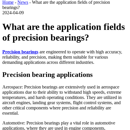
Home
-
News
- What are the application fields of precision
bearings?
2024-04-09
What are the application fields
of precision bearings?
Precision bearings
are engineered to operate with high accuracy,
reliability, and precision, making them suitable for various
demanding applications across different industries.
Precision bearing applications
Aerospace: Precision bearings are extensively used in aerospace
applications due to their ability to withstand high speeds, extreme
temperatures, and harsh operating conditions. They are utilized in
aircraft engines, landing gear systems, flight control systems, and
other critical components where precision and reliability are
essential.
Automotive: Precision bearings play a vital role in automotive
applications, where they are used in engine components,