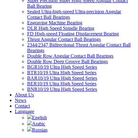
Super Precision Super High Speed Angular Contact
Ball Bearing
Sealed Ultra-high-speed Ultra-precision Angular
Contact Ball Bearings
Engraving Machine Bearing
DLR High Speed Spindle Bearing
FD High-speed Floating Displacement Bearing
Thrust Angular Contact Ball Bearings
2344/2347 Bidirectional Thrust Angular Contact Ball
Bearings
Double Row Angular Contact Ball Bearings
Double Row Deep Groove Ball Bearings
BGR10/19 Ultra High Speed Series
BTR10/19 Ultra High Speed Series
BAR10/19 Ultra High Speed Series
BER10/19 Ultra High Speed Series
BNR10/19 Ultra High Speed Series
About Us
News
Contact
Language
English
Arabic
Russian