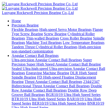
Luoyang Rockewell Precision Bearing Co.,Ltd
Home
Precision Bearing
Flexible Bearings
High-speed Servo Motor Bearings
Flange
Type Screw Bearing
Screw Bearing
Cylindrical Roller
Bearings
Thin-walled Bearings
Cross Roller Bearing
Spindle
Bearings
Machine Tool Bearings
Low Temperature Bearings
Tandem Thrust Cylindrical Roller Bearings
High-precision
non-standard customization
Angular Contact Ball Bearings
Ultra-precision Angular Contact Ball Bearings
Super
Precision Super High Speed Angular Contact Ball Bearing
Sealed Ultra-high-speed Ultra-precision Angular Contact Ball
Bearings
Engraving Machine Bearing
DLR High Speed
Spindle Bearing
FD High-speed Floating Displacement
Bearing
Thrust Angular Contact Ball Bearings
2344/2347
Bidirectional Thrust Angular Contact Ball Bearings
Double
Row Angular Contact Ball Bearings
Double Row Deep
Groove Ball Bearings
BGR10/19 Ultra High Speed Series
BTR10/19 Ultra High Speed Series
BAR10/19 Ultra High
Speed Series
BER10/19 Ultra High Speed Series
BNR10/19
Ultra High Speed Series