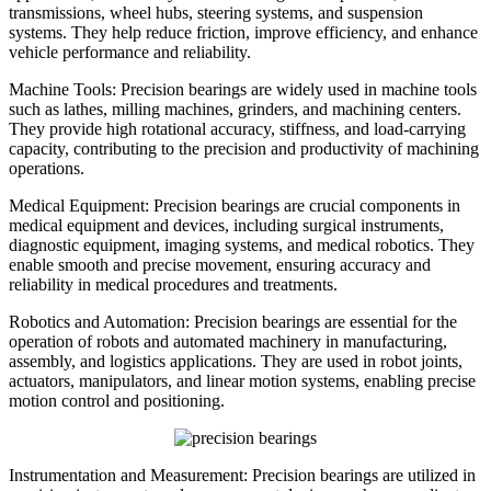
transmissions, wheel hubs, steering systems, and suspension
systems. They help reduce friction, improve efficiency, and enhance
vehicle performance and reliability.
Machine Tools: Precision bearings are widely used in machine tools
such as lathes, milling machines, grinders, and machining centers.
They provide high rotational accuracy, stiffness, and load-carrying
capacity, contributing to the precision and productivity of machining
operations.
Medical Equipment: Precision bearings are crucial components in
medical equipment and devices, including surgical instruments,
diagnostic equipment, imaging systems, and medical robotics. They
enable smooth and precise movement, ensuring accuracy and
reliability in medical procedures and treatments.
Robotics and Automation: Precision bearings are essential for the
operation of robots and automated machinery in manufacturing,
assembly, and logistics applications. They are used in robot joints,
actuators, manipulators, and linear motion systems, enabling precise
motion control and positioning.
Instrumentation and Measurement: Precision bearings are utilized in