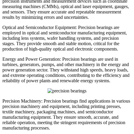
precision instruments and measurement devices such as coordinate
measuring machines (CMMs), optical and laser equipment, gauges,
and sensors. They ensure accurate and repeatable measurement
results by minimizing errors and uncertainties.
Optical and Semiconductor Equipment: Precision bearings are
employed in optical and semiconductor manufacturing equipment,
including lens systems, wafer handling systems, and precision
stages. They provide smooth and stable motion, critical for the
production of high-quality optical and electronic components.
Energy and Power Generation: Precision bearings are used in
turbines, generators, pumps, and other machinery in the energy and
power generation sector. They withstand high speeds, heavy loads,
and extreme operating conditions, contributing to the efficiency and
reliability of power plants and renewable energy systems.
Precision Machinery: Precision bearings find applications in various
precision machinery and equipment, including printing presses,
textile machinery, packaging machines, and semiconductor
manufacturing equipment. They ensure smooth, accurate, and
reliable operation, meeting the stringent requirements of precision
manufacturing processes.