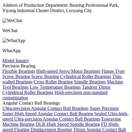
Address of Production Department: Bearing Professional Park,
Yiyang Industrial Cluster District, Luoyang City
WeChat
WhatApp
Model Inquiry
Precision Bearing
Flexible Bearings
High-speed Servo Motor Bearings
Flange Type
Screw Bearing
Screw Bearing
Cylindrical Roller Bearings
Thin-
walled Bearings
Cross Roller Bearing
Spindle Bearings
Machine
Tool Bearings
Low Temperature Bearings
Tandem Thrust
Cylindrical Roller Bearings
High-precision non-standard
customization
Angular Contact Ball Bearings
Ultra-precision Angular Contact Ball Bearings
Super Precision
Super High Speed Angular Contact Ball Bearing
Sealed Ultra-high-
speed Ultra-precision Angular Contact Ball Bearings
Engraving
Machine Bearing
DLR High Speed Spindle Bearing
FD High-
speed Floating Displacement Bearing
Thrust Angular Contact Ball