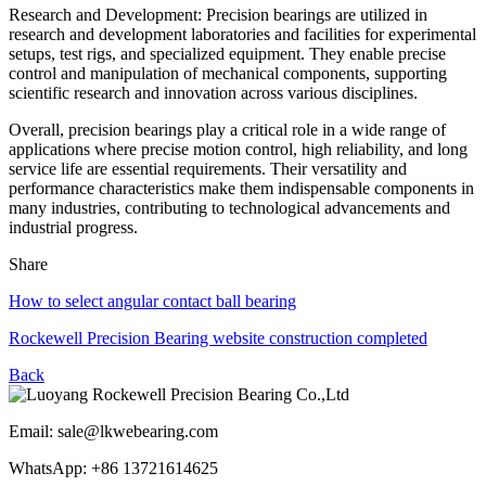
Research and Development: Precision bearings are utilized in
research and development laboratories and facilities for experimental
setups, test rigs, and specialized equipment. They enable precise
control and manipulation of mechanical components, supporting
scientific research and innovation across various disciplines.
Overall, precision bearings play a critical role in a wide range of
applications where precise motion control, high reliability, and long
service life are essential requirements. Their versatility and
performance characteristics make them indispensable components in
many industries, contributing to technological advancements and
industrial progress.
Share
How to select angular contact ball bearing
Rockewell Precision Bearing website construction completed
Back
Email: sale@lkwebearing.com
WhatsApp: +86 13721614625