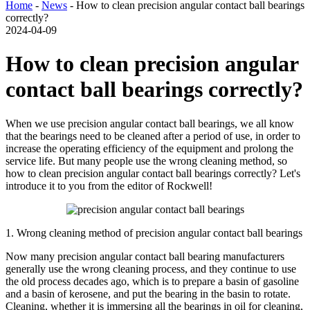
Home
-
News
- How to clean precision angular contact ball bearings
correctly?
2024-04-09
How to clean precision angular
contact ball bearings correctly?
When we use precision angular contact ball bearings, we all know
that the bearings need to be cleaned after a period of use, in order to
increase the operating efficiency of the equipment and prolong the
service life. But many people use the wrong cleaning method, so
how to clean precision angular contact ball bearings correctly? Let's
introduce it to you from the editor of Rockwell!
1. Wrong cleaning method of precision angular contact ball bearings
Now many precision angular contact ball bearing manufacturers
generally use the wrong cleaning process, and they continue to use
the old process decades ago, which is to prepare a basin of gasoline
and a basin of kerosene, and put the bearing in the basin to rotate.
Cleaning, whether it is immersing all the bearings in oil for cleaning,