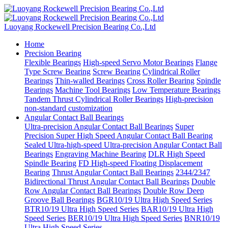
Luoyang Rockewell Precision Bearing Co.,Ltd
Home
Precision Bearing
Flexible Bearings
High-speed Servo Motor Bearings
Flange
Type Screw Bearing
Screw Bearing
Cylindrical Roller
Bearings
Thin-walled Bearings
Cross Roller Bearing
Spindle
Bearings
Machine Tool Bearings
Low Temperature Bearings
Tandem Thrust Cylindrical Roller Bearings
High-precision
non-standard customization
Angular Contact Ball Bearings
Ultra-precision Angular Contact Ball Bearings
Super
Precision Super High Speed Angular Contact Ball Bearing
Sealed Ultra-high-speed Ultra-precision Angular Contact Ball
Bearings
Engraving Machine Bearing
DLR High Speed
Spindle Bearing
FD High-speed Floating Displacement
Bearing
Thrust Angular Contact Ball Bearings
2344/2347
Bidirectional Thrust Angular Contact Ball Bearings
Double
Row Angular Contact Ball Bearings
Double Row Deep
Groove Ball Bearings
BGR10/19 Ultra High Speed Series
BTR10/19 Ultra High Speed Series
BAR10/19 Ultra High
Speed Series
BER10/19 Ultra High Speed Series
BNR10/19
Ultra High Speed Series