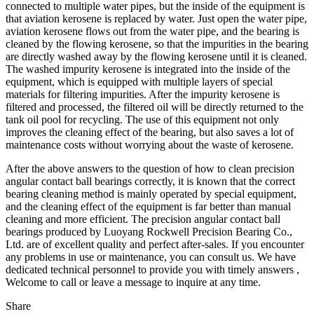
connected to multiple water pipes, but the inside of the equipment is
that aviation kerosene is replaced by water. Just open the water pipe,
aviation kerosene flows out from the water pipe, and the bearing is
cleaned by the flowing kerosene, so that the impurities in the bearing
are directly washed away by the flowing kerosene until it is cleaned.
The washed impurity kerosene is integrated into the inside of the
equipment, which is equipped with multiple layers of special
materials for filtering impurities. After the impurity kerosene is
filtered and processed, the filtered oil will be directly returned to the
tank oil pool for recycling. The use of this equipment not only
improves the cleaning effect of the bearing, but also saves a lot of
maintenance costs without worrying about the waste of kerosene.
After the above answers to the question of how to clean precision
angular contact ball bearings correctly, it is known that the correct
bearing cleaning method is mainly operated by special equipment,
and the cleaning effect of the equipment is far better than manual
cleaning and more efficient. The precision angular contact ball
bearings produced by Luoyang Rockwell Precision Bearing Co.,
Ltd. are of excellent quality and perfect after-sales. If you encounter
any problems in use or maintenance, you can consult us. We have
dedicated technical personnel to provide you with timely answers ,
Welcome to call or leave a message to inquire at any time.
Share