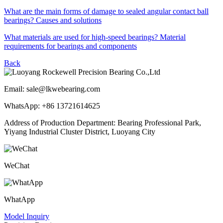
What are the main forms of damage to sealed angular contact ball
bearings? Causes and solutions
What materials are used for high-speed bearings? Material
requirements for bearings and components
Back
Email: sale@lkwebearing.com
WhatsApp: +86 13721614625
Address of Production Department: Bearing Professional Park,
Yiyang Industrial Cluster District, Luoyang City
WeChat
WhatApp
Model Inquiry