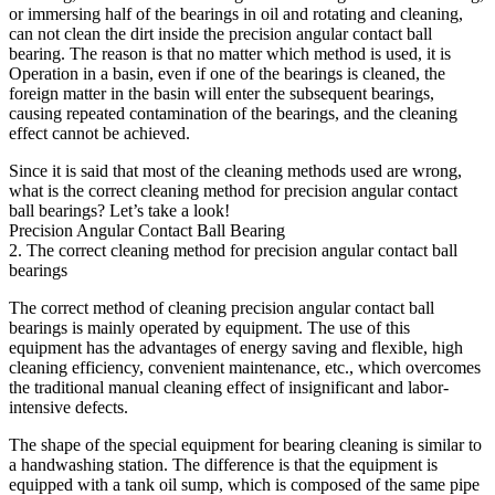
or immersing half of the bearings in oil and rotating and cleaning,
can not clean the dirt inside the precision angular contact ball
bearing. The reason is that no matter which method is used, it is
Operation in a basin, even if one of the bearings is cleaned, the
foreign matter in the basin will enter the subsequent bearings,
causing repeated contamination of the bearings, and the cleaning
effect cannot be achieved.
Since it is said that most of the cleaning methods used are wrong,
what is the correct cleaning method for precision angular contact
ball bearings? Let’s take a look!
Precision Angular Contact Ball Bearing
2. The correct cleaning method for precision angular contact ball
bearings
The correct method of cleaning precision angular contact ball
bearings is mainly operated by equipment. The use of this
equipment has the advantages of energy saving and flexible, high
cleaning efficiency, convenient maintenance, etc., which overcomes
the traditional manual cleaning effect of insignificant and labor-
intensive defects.
The shape of the special equipment for bearing cleaning is similar to
a handwashing station. The difference is that the equipment is
equipped with a tank oil sump, which is composed of the same pipe