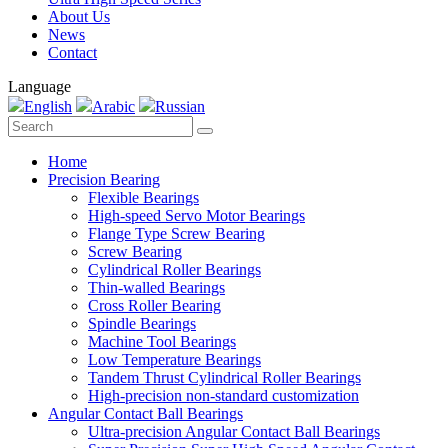
About Us
News
Contact
Language
English
Arabic
Russian
Home
Precision Bearing
Flexible Bearings
High-speed Servo Motor Bearings
Flange Type Screw Bearing
Screw Bearing
Cylindrical Roller Bearings
Thin-walled Bearings
Cross Roller Bearing
Spindle Bearings
Machine Tool Bearings
Low Temperature Bearings
Tandem Thrust Cylindrical Roller Bearings
High-precision non-standard customization
Angular Contact Ball Bearings
Ultra-precision Angular Contact Ball Bearings