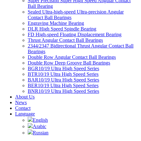
Super Precision Super High Speed Angular Contact
Ball Bearing
Sealed Ultra-high-speed Ultra-precision Angular
Contact Ball Bearings
Engraving Machine Bearing
DLR High Speed Spindle Bearing
FD High-speed Floating Displacement Bearing
Thrust Angular Contact Ball Bearings
2344/2347 Bidirectional Thrust Angular Contact Ball
Bearings
Double Row Angular Contact Ball Bearings
Double Row Deep Groove Ball Bearings
BGR10/19 Ultra High Speed Series
BTR10/19 Ultra High Speed Series
BAR10/19 Ultra High Speed Series
BER10/19 Ultra High Speed Series
BNR10/19 Ultra High Speed Series
About Us
News
Contact
Language
English
Arabic
Russian