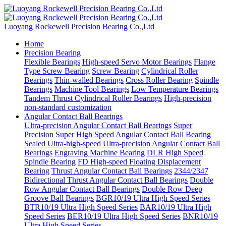
Luoyang Rockewell Precision Bearing Co.,Ltd
Home
Precision Bearing
Flexible Bearings
High-speed Servo Motor Bearings
Flange
Type Screw Bearing
Screw Bearing
Cylindrical Roller
Bearings
Thin-walled Bearings
Cross Roller Bearing
Spindle
Bearings
Machine Tool Bearings
Low Temperature Bearings
Tandem Thrust Cylindrical Roller Bearings
High-precision
non-standard customization
Angular Contact Ball Bearings
Ultra-precision Angular Contact Ball Bearings
Super
Precision Super High Speed Angular Contact Ball Bearing
Sealed Ultra-high-speed Ultra-precision Angular Contact Ball
Bearings
Engraving Machine Bearing
DLR High Speed
Spindle Bearing
FD High-speed Floating Displacement
Bearing
Thrust Angular Contact Ball Bearings
2344/2347
Bidirectional Thrust Angular Contact Ball Bearings
Double
Row Angular Contact Ball Bearings
Double Row Deep
Groove Ball Bearings
BGR10/19 Ultra High Speed Series
BTR10/19 Ultra High Speed Series
BAR10/19 Ultra High
Speed Series
BER10/19 Ultra High Speed Series
BNR10/19
Ultra High Speed Series