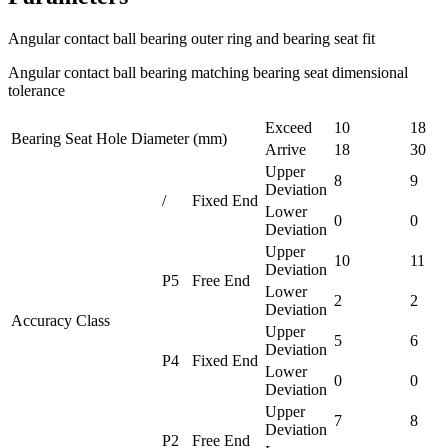
Angular contact ball bearing outer ring and bearing seat fit
Angular contact ball bearing matching bearing seat dimensional
tolerance
Exceed
10
18
Bearing Seat Hole Diameter (mm)
Arrive
18
30
Upper
8
9
Deviation
/
Fixed End
Lower
0
0
Deviation
Upper
10
11
Deviation
P5
Free End
Lower
2
2
Deviation
Accuracy Class
Upper
5
6
Deviation
P4
Fixed End
Lower
0
0
Deviation
Upper
7
8
Deviation
P2
Free End