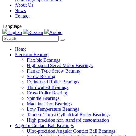
About Us
News
Contact
Language
English
Russian
Arabic
Home
Precision Bearing
Flexible Bearings
High-speed Servo Motor Bearings
Flange Type Screw Bearing
Screw Bearing
Cylindrical Roller Bearings
Thin-walled Bearings
Cross Roller Bearing
Spindle Bearings
Machine Tool Bearings
Low Temperature Bearings
Tandem Thrust Cylindrical Roller Bearings
High-precision non-standard customization
Angular Contact Ball Bearings
Ultra-precision Angular Contact Ball Bearings