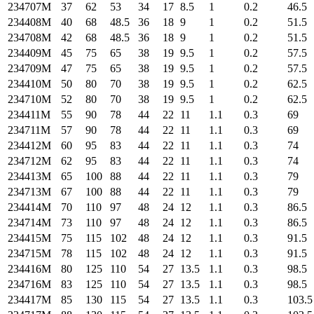
234707M
37
62
53
34
17
8.5
1
0.2
46.5
234408M
40
68
48.5
36
18
9
1
0.2
51.5
234708M
42
68
48.5
36
18
9
1
0.2
51.5
234409M
45
75
65
38
19
9.5
1
0.2
57.5
234709M
47
75
65
38
19
9.5
1
0.2
57.5
234410M
50
80
70
38
19
9.5
1
0.2
62.5
234710M
52
80
70
38
19
9.5
1
0.2
62.5
234411M
55
90
78
44
22
11
1.1
0.3
69
234711M
57
90
78
44
22
11
1.1
0.3
69
234412M
60
95
83
44
22
11
1.1
0.3
74
234712M
62
95
83
44
22
11
1.1
0.3
74
234413M
65
100
88
44
22
11
1.1
0.3
79
234713M
67
100
88
44
22
11
1.1
0.3
79
234414M
70
110
97
48
24
12
1.1
0.3
86.5
234714M
73
110
97
48
24
12
1.1
0.3
86.5
234415M
75
115
102
48
24
12
1.1
0.3
91.5
234715M
78
115
102
48
24
12
1.1
0.3
91.5
234416M
80
125
110
54
27
13.5
1.1
0.3
98.5
234716M
83
125
110
54
27
13.5
1.1
0.3
98.5
234417M
85
130
115
54
27
13.5
1.1
0.3
103.5