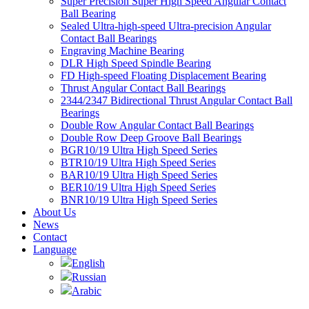
Super Precision Super High Speed Angular Contact
Ball Bearing
Sealed Ultra-high-speed Ultra-precision Angular
Contact Ball Bearings
Engraving Machine Bearing
DLR High Speed Spindle Bearing
FD High-speed Floating Displacement Bearing
Thrust Angular Contact Ball Bearings
2344/2347 Bidirectional Thrust Angular Contact Ball
Bearings
Double Row Angular Contact Ball Bearings
Double Row Deep Groove Ball Bearings
BGR10/19 Ultra High Speed Series
BTR10/19 Ultra High Speed Series
BAR10/19 Ultra High Speed Series
BER10/19 Ultra High Speed Series
BNR10/19 Ultra High Speed Series
About Us
News
Contact
Language
English
Russian
Arabic