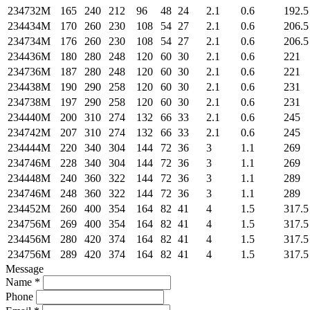
234732M
165
240
212
96
48
24
2.1
0.6
192.5
234434M
170
260
230
108
54
27
2.1
0.6
206.5
234734M
176
260
230
108
54
27
2.1
0.6
206.5
234436M
180
280
248
120
60
30
2.1
0.6
221
234736M
187
280
248
120
60
30
2.1
0.6
221
234438M
190
290
258
120
60
30
2.1
0.6
231
234738M
197
290
258
120
60
30
2.1
0.6
231
234440M
200
310
274
132
66
33
2.1
0.6
245
234742M
207
310
274
132
66
33
2.1
0.6
245
234444M
220
340
304
144
72
36
3
1.1
269
234746M
228
340
304
144
72
36
3
1.1
269
234448M
240
360
322
144
72
36
3
1.1
289
234746M
248
360
322
144
72
36
3
1.1
289
234452M
260
400
354
164
82
41
4
1.5
317.5
234756M
269
400
354
164
82
41
4
1.5
317.5
234456M
280
420
374
164
82
41
4
1.5
317.5
234756M
289
420
374
164
82
41
4
1.5
317.5
Message
Name *
Phone