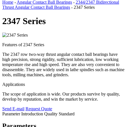
Home
-
Angular Contact Ball Bearings
-
2344/2347 Bidirectional
Thrust Angular Contact Ball Bearings
- 2347 Series
2347 Series
Features of 2347 Series
The 2347 row two-way thrust angular contact ball bearings have
high precision, strong rigidity, sufficient lubrication, low working
temperature rise and high speed. They are also very convenient to
disassemble. They are widely used in lathe spindles such as machine
tools, milling machines, and grinders.
Applications
The scope of application is wide. Our products survive by quality,
develop by reputation, and win the market by service.
Send E-mail
Request Quote
Parameter
Introduction
Quality Standard
Parameters