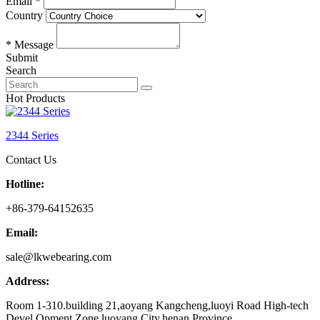
Email *
Country
* Message
Submit
Search
Hot Products
2344 Series
Contact Us
Hotline:
+86-379-64152635
Email:
sale@lkwebearing.com
Address:
Room 1-310.building 21,aoyang Kangcheng,luoyi Road High-tech
Devel Opment Zone,luoyang City,henan Province