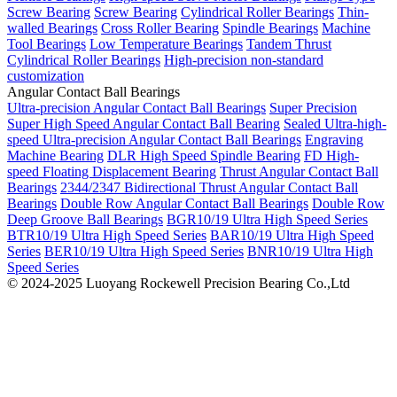
Screw Bearing
Screw Bearing
Cylindrical Roller Bearings
Thin-
walled Bearings
Cross Roller Bearing
Spindle Bearings
Machine
Tool Bearings
Low Temperature Bearings
Tandem Thrust
Cylindrical Roller Bearings
High-precision non-standard
customization
Angular Contact Ball Bearings
Ultra-precision Angular Contact Ball Bearings
Super Precision
Super High Speed Angular Contact Ball Bearing
Sealed Ultra-high-
speed Ultra-precision Angular Contact Ball Bearings
Engraving
Machine Bearing
DLR High Speed Spindle Bearing
FD High-
speed Floating Displacement Bearing
Thrust Angular Contact Ball
Bearings
2344/2347 Bidirectional Thrust Angular Contact Ball
Bearings
Double Row Angular Contact Ball Bearings
Double Row
Deep Groove Ball Bearings
BGR10/19 Ultra High Speed Series
BTR10/19 Ultra High Speed Series
BAR10/19 Ultra High Speed
Series
BER10/19 Ultra High Speed Series
BNR10/19 Ultra High
Speed Series
© 2024-2025 Luoyang Rockewell Precision Bearing Co.,Ltd