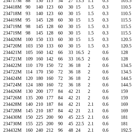
234717M
88
130
115
54
27
13.5
1.1
0.3
103.5
234418M
90
140
123
60
30
15
1.5
0.3
110.5
234718M
93
140
123
60
30
15
1.5
0.3
110.5
234419M
95
145
128
60
30
15
1.5
0.3
115.5
234719M
98
145
128
60
30
15
1.5
0.3
115.5
234719M
98
145
128
60
30
15
1.5
0.3
115.5
234420M
100
150
133
60
30
15
1.5
0.3
120.5
234720M
103
150
133
60
30
15
1.5
0.3
120.5
234421M
105
160
142
66
33
16.5
2
0.6
128
234721M
109
160
142
66
33
16.5
2
0.6
128
234422M
110
170
150
72
36
18
2
0.6
134.5
234722M
114
170
150
72
36
18
2
0.6
134.5
234424M
120
180
160
72
36
18
2
0.6
144.5
234724M
124
180
160
72
36
18
2
0.6
144.5
234426M
130
200
177
84
42
21
2
0.6
159
234726M
135
200
177
84
42
21
2
0.6
159
234428M
140
210
187
84
42
21
2.1
0.6
169
234728M
145
210
187
84
42
21
2.1
0.6
169
234430M
150
225
200
90
45
22.5
2.1
0.6
181
234730M
155
225
200
90
45
22.5
2.1
0.6
181
234432M
160
240
212
96
48
24
2.1
0.6
192.5