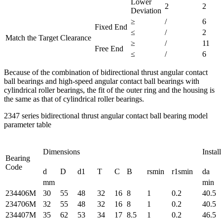
Lower
2
2
Deviation
≥
/
6
Fixed End
≤
/
2
Match the Target Clearance
≥
/
11
Free End
≤
/
6
Because of the combination of bidirectional thrust angular contact
ball bearings and high-speed angular contact ball bearings with
cylindrical roller bearings, the fit of the outer ring and the housing is
the same as that of cylindrical roller bearings.
2347 series bidirectional thrust angular contact ball bearing model
parameter table
Dimensions
Instal
Bearing
Code
d
D
d1
T
C
B
rsmin
r1smin
da
mm
min
234406M
30
55
48
32
16
8
1
0.2
40.5
234706M
32
55
48
32
16
8
1
0.2
40.5
234407M
35
62
53
34
17
8.5
1
0.2
46.5