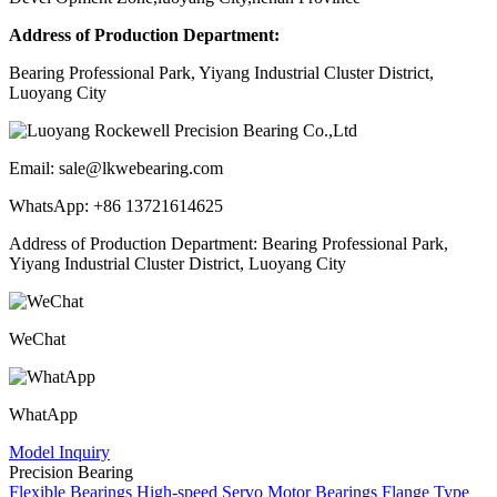
Address of Production Department:
Bearing Professional Park, Yiyang Industrial Cluster District,
Luoyang City
Email: sale@lkwebearing.com
WhatsApp: +86 13721614625
Address of Production Department: Bearing Professional Park,
Yiyang Industrial Cluster District, Luoyang City
WeChat
WhatApp
Model Inquiry
Precision Bearing
Flexible Bearings
High-speed Servo Motor Bearings
Flange Type